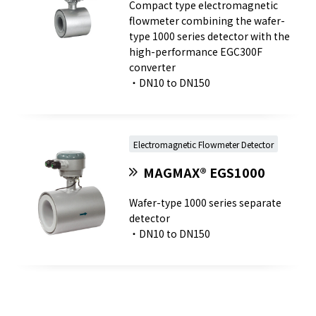
Compact type electromagnetic
flowmeter combining the wafer-
type 1000 series detector with the
high-performance EGC300F
converter
・DN10 to DN150
Electromagnetic Flowmeter Detector
MAGMAX® EGS1000
Wafer-type 1000 series separate
detector
・DN10 to DN150