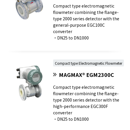
Compact type electromagnetic
flowmeter combining the flange-
type 2000 series detector with the
general-purpose EGC100C
converter
・DN25 to DN1000
Compact type Electromagnetic Flowmeter
MAGMAX® EGM2300C
Compact type electromagnetic
flowmeter combining the flange-
type 2000 series detector with the
high-performance EGC300F
converter
・DN25 to DN1000