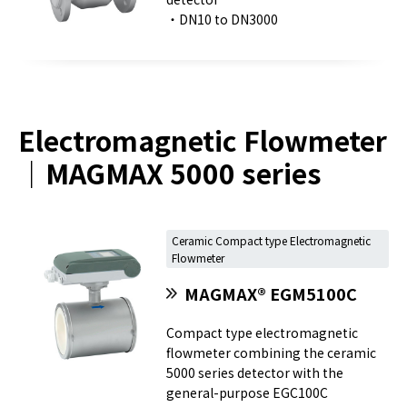
・DN10 to DN3000
Electromagnetic Flowmeter
｜MAGMAX 5000 series
Ceramic Compact type Electromagnetic
Flowmeter
MAGMAX® EGM5100C
Compact type electromagnetic
flowmeter combining the ceramic
5000 series detector with the
general-purpose EGC100C