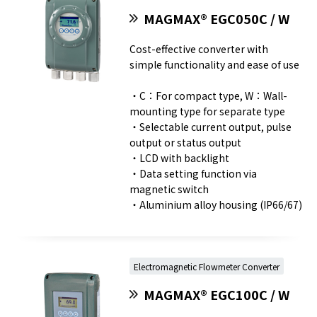
MAGMAX® EGC050C / W
Cost-effective converter with
simple functionality and ease of use
・C：For compact type, W：Wall-
mounting type for separate type
・Selectable current output, pulse
output or status output
・LCD with backlight
・Data setting function via
magnetic switch
・Aluminium alloy housing (IP66/67)
Electromagnetic Flowmeter Converter
MAGMAX® EGC100C / W