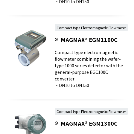
・DN10 to DN150
Compact type Electromagnetic Flowmeter
MAGMAX® EGM1100C
Compact type electromagnetic
flowmeter combining the wafer-
type 1000 series detector with the
general-purpose EGC100C
converter
・DN10 to DN150
Compact type Electromagnetic Flowmeter
MAGMAX® EGM1300C