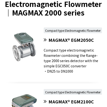
Electromagnetic Flowmeter
｜MAGMAX 2000 series
Compact type Electromagnetic Flowmeter
MAGMAX® EGM2050C
Compact type electromagnetic
flowmeter combining the flange-
type 2000 series detector with the
simple EGC050C converter
・DN25 to DN1000
Compact type Electromagnetic Flowmeter
MAGMAX® EGM2100C