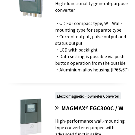
High-functionality general-purpose
converter
・C：For compact type, W：Wall-
mounting type for separate type
・Current output, pulse output and
status output
・LCD with backlight
・Data setting is possible via push-
button operation from the outside.
・Aluminium alloy housing (IP66/67)
Electromagnetic Flowmeter Converter
MAGMAX® EGC300C / W
High-performance wall-mounting
type converter equipped with
advanced functionality