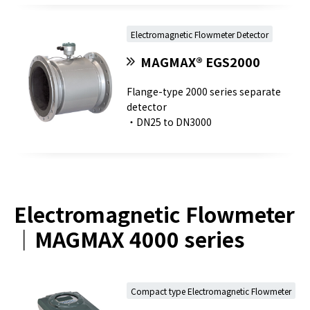
Electromagnetic Flowmeter Detector
MAGMAX® EGS2000
Flange-type 2000 series separate
detector
・DN25 to DN3000
Electromagnetic Flowmeter
｜MAGMAX 4000 series
Compact type Electromagnetic Flowmeter