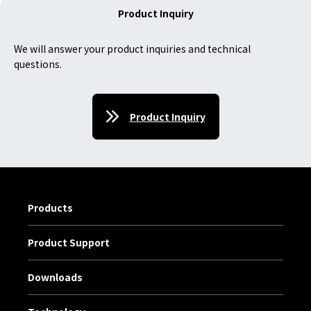
Product Inquiry
We will answer your product inquiries and technical
questions.
Product Inquiry
Products
Product Support
Downloads