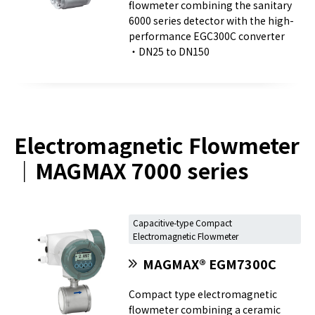
flowmeter combining the sanitary
6000 series detector with the high-
performance EGC300C converter
・DN25 to DN150
Electromagnetic Flowmeter
｜MAGMAX 7000 series
Capacitive-type Compact
Electromagnetic Flowmeter
MAGMAX® EGM7300C
Compact type electromagnetic
flowmeter combining a ceramic