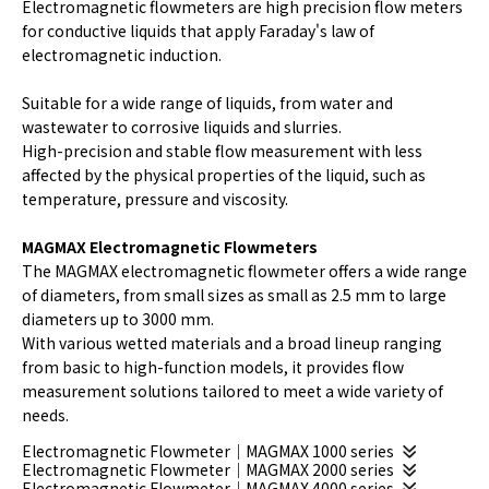
Electromagnetic flowmeters are high precision flow meters
for conductive liquids that apply Faraday's law of
electromagnetic induction.
Suitable for a wide range of liquids, from water and
wastewater to corrosive liquids and slurries.
High-precision and stable flow measurement with less
affected by the physical properties of the liquid, such as
temperature, pressure and viscosity.
MAGMAX Electromagnetic Flowmeters
The MAGMAX electromagnetic flowmeter offers a wide range
of diameters, from small sizes as small as 2.5 mm to large
diameters up to 3000 mm.
With various wetted materials and a broad lineup ranging
from basic to high-function models, it provides flow
measurement solutions tailored to meet a wide variety of
needs.
Electromagnetic Flowmeter｜MAGMAX 1000 series
Electromagnetic Flowmeter｜MAGMAX 2000 series
Electromagnetic Flowmeter｜MAGMAX 4000 series