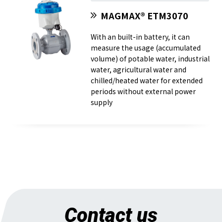
MAGMAX® ETM3070
With an built-in battery, it can
measure the usage (accumulated
volume) of potable water, industrial
water, agricultural water and
chilled/heated water for extended
periods without external power
supply
Contact us