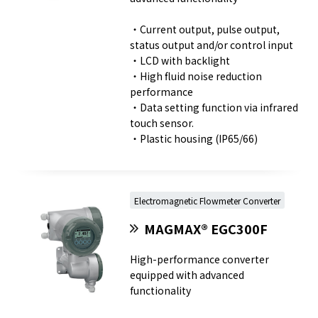
・Current output, pulse output,
status output and/or control input
・LCD with backlight
・High fluid noise reduction
performance
・Data setting function via infrared
touch sensor.
・Plastic housing (IP65/66)
Electromagnetic Flowmeter Converter
MAGMAX® EGC300F
High-performance converter
equipped with advanced
functionality