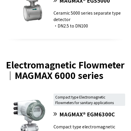
MAGMAX® EGS5000
Ceramic 5000 series separate type
detector
・DN2.5 to DN100
Electromagnetic Flowmeter
｜MAGMAX 6000 series
Compact type Electromagnetic
Flowmeters for sanitary applications
MAGMAX® EGM6300C
Compact type electromagnetic