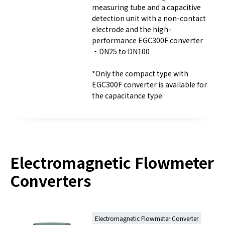
measuring tube and a capacitive
detection unit with a non-contact
electrode and the high-
performance EGC300F converter
・DN25 to DN100
*Only the compact type with
EGC300F converter is available for
the capacitance type.
Electromagnetic Flowmeter
Converters
Electromagnetic Flowmeter Converter