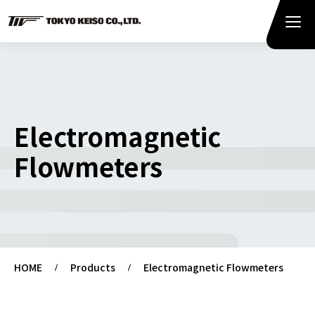
Electromagnetic
Flowmeters
HOME
Products
Electromagnetic Flowmeters