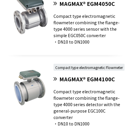
MAGMAX® EGM4050C
Compact type electromagnetic
flowmeter combining the flange-
type 4000 series sensor with the
simple EGC050C converter
・DN10 to DN1000
Compact type electromagnetic Flowmeter
MAGMAX® EGM4100C
Compact type electromagnetic
flowmeter combining the flange-
type 4000 series detector with the
general-purpose EGC100C
converter
・DN10 to DN1000