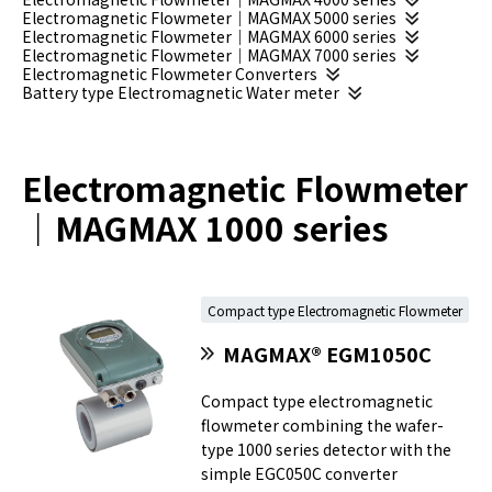
Electromagnetic Flowmeter｜MAGMAX 5000 series
Electromagnetic Flowmeter｜MAGMAX 6000 series
Electromagnetic Flowmeter｜MAGMAX 7000 series
Electromagnetic Flowmeter Converters
Battery type Electromagnetic Water meter
Electromagnetic Flowmeter
｜MAGMAX 1000 series
Compact type Electromagnetic Flowmeter
MAGMAX® EGM1050C
Compact type electromagnetic
flowmeter combining the wafer-
type 1000 series detector with the
simple EGC050C converter