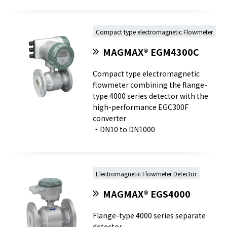
Compact type electromagnetic Flowmeter
MAGMAX® EGM4300C
Compact type electromagnetic
flowmeter combining the flange-
type 4000 series detector with the
high-performance EGC300F
converter
・DN10 to DN1000
Electromagnetic Flowmeter Detector
MAGMAX® EGS4000
Flange-type 4000 series separate
detector