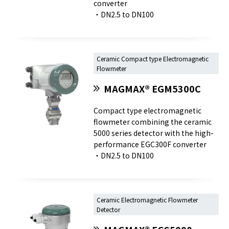
converter
・DN2.5 to DN100
Ceramic Compact type Electromagnetic
Flowmeter
MAGMAX® EGM5300C
Compact type electromagnetic
flowmeter combining the ceramic
5000 series detector with the high-
performance EGC300F converter
・DN2.5 to DN100
Ceramic Electromagnetic Flowmeter
Detector