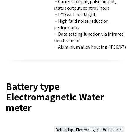
・Current output, pulse output,
status output, control input
・LCD with backlight
・High fluid noise reduction
performance
・Data setting function via infrared
touch sensor
・Aluminium alloy housing (IP66/67)
Battery type
Electromagnetic Water
meter
Battery type Electromagnetic Water meter