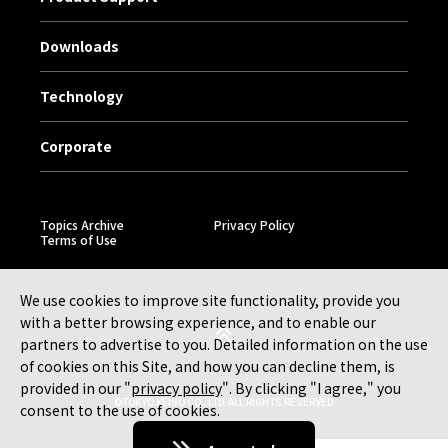
Downloads
Technology
Corporate
Topics Archive
Privacy Policy
Terms of Use
We use cookies to improve site functionality, provide you
with a better browsing experience, and to enable our
partners to advertise to you. Detailed information on the use
of cookies on this Site, and how you can decline them, is
provided in our "
privacy policy
". By clicking "I agree," you
©TOKYO KEISO CO., LTD. ALL RIGHTS RESERVED.
consent to the use of cookies.