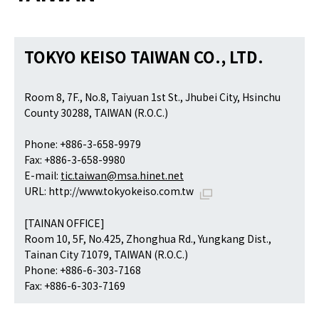
TOKYO KEISO TAIWAN CO., LTD.
Room 8, 7F., No.8, Taiyuan 1st St., Jhubei City, Hsinchu
County 30288, TAIWAN (R.O.C.)
Phone: +886-3-658-9979
Fax: +886-3-658-9980
E-mail:
tic.taiwan@msa.hinet.net
URL:
http://www.tokyokeiso.com.tw
[TAINAN OFFICE]
Room 10, 5F, No.425, Zhonghua Rd., Yungkang Dist.,
Tainan City 71079, TAIWAN (R.O.C.)
Phone: +886-6-303-7168
Fax: +886-6-303-7169