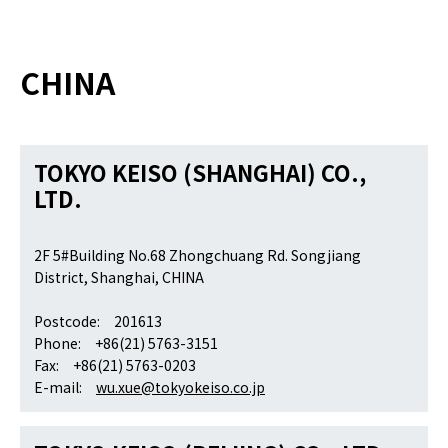
CHINA
TOKYO KEISO (SHANGHAI) CO.,
LTD.
2F 5#Building No.68 Zhongchuang Rd. Songjiang
District, Shanghai, CHINA
Postcode: 201613
Phone: +86(21) 5763-3151
Fax: +86(21) 5763-0203
E-mail:
wu.xue@tokyokeiso.co.jp