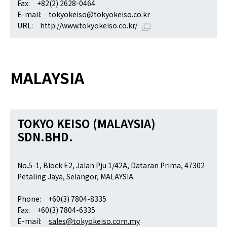
Fax: +82(2) 2628-0464
E-mail:
tokyokeiso@tokyokeiso.co.kr
URL:
http://www.tokyokeiso.co.kr/
MALAYSIA
TOKYO KEISO (MALAYSIA)
SDN.BHD.
No.5-1, Block E2, Jalan Pju 1/42A, Dataran Prima, 47302
Petaling Jaya, Selangor, MALAYSIA
Phone: +60(3) 7804-8335
Fax: +60(3) 7804-6335
E-mail:
sales@tokyokeiso.com.my