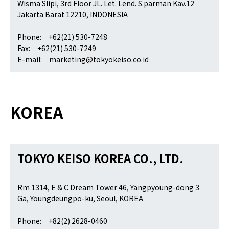
Wisma Slipi, 3rd Floor JL. Let. Lend. S.parman Kav.12
Jakarta Barat 12210, INDONESIA
Phone: +62(21) 530-7248
Fax: +62(21) 530-7249
E-mail:
marketing@tokyokeiso.co.id
KOREA
TOKYO KEISO KOREA CO., LTD.
Rm 1314, E & C Dream Tower 46, Yangpyoung-dong 3
Ga, Youngdeungpo-ku, Seoul, KOREA
Phone: +82(2) 2628-0460