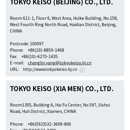
TOKYO KEISO (BEIJING) CO., LTD.
Room 611-1, Floor 6, West Area, Huike Building, No.158,
West Fourth Ring North Road, Haidian District, Beijing,
CHINA
Postcode: 100097
Phone: +86(10)-8859-1468
Fax: +86(10)-6270-1435
E-mail:
changlin.yang@tokyokeiso.bj.cn
URL:
http://www.tokyokeiso.bj.cn
TOKYO KEISO (XIA MEN) CO., LTD.
Room1305, Building A, Hai Fu Center, No.597, Sishui
Road, Huli District, Xiamen, CHINA
Phone: +86(592)532-3699-806