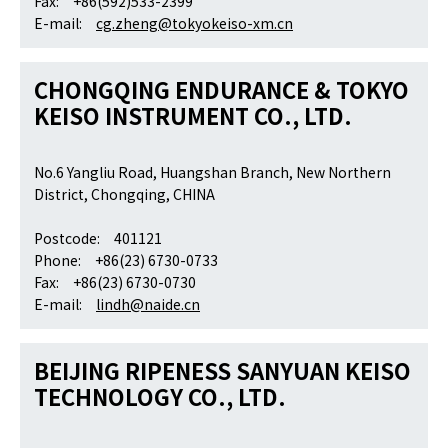
Fax: +86(592)533-2399
E-mail:
cg.zheng@tokyokeiso-xm.cn
CHONGQING ENDURANCE & TOKYO
KEISO INSTRUMENT CO., LTD.
No.6 Yangliu Road, Huangshan Branch, New Northern
District, Chongqing, CHINA
Postcode: 401121
Phone: +86(23) 6730-0733
Fax: +86(23) 6730-0730
E-mail:
lindh@naide.cn
BEIJING RIPENESS SANYUAN KEISO
TECHNOLOGY CO., LTD.