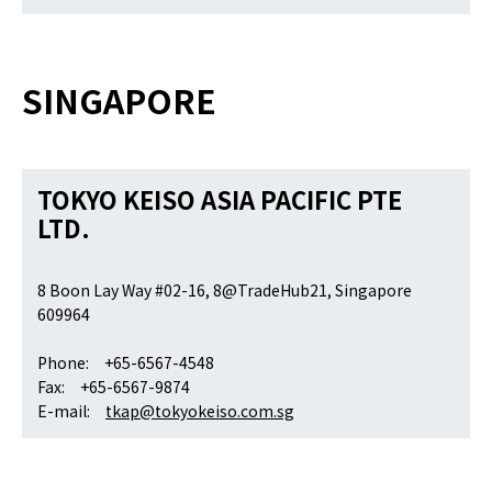
SINGAPORE
TOKYO KEISO ASIA PACIFIC PTE
LTD.
8 Boon Lay Way #02-16, 8@TradeHub21, Singapore
609964
Phone: +65-6567-4548
Fax: +65-6567-9874
E-mail:
tkap@tokyokeiso.com.sg