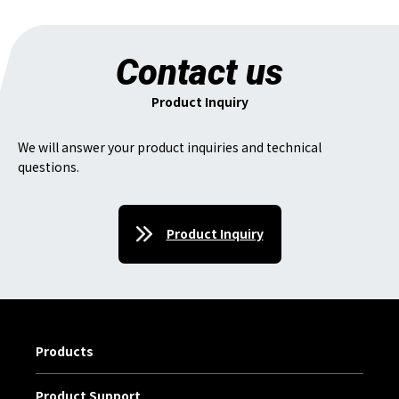
Contact us
Product Inquiry
We will answer your product inquiries and technical
questions.
Product Inquiry
Products
Product Support