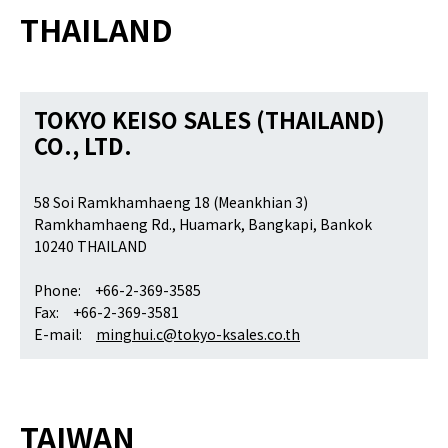
THAILAND
TOKYO KEISO SALES (THAILAND)
CO., LTD.
58 Soi Ramkhamhaeng 18 (Meankhian 3)
Ramkhamhaeng Rd., Huamark, Bangkapi, Bankok
10240 THAILAND
Phone: +66-2-369-3585
Fax: +66-2-369-3581
E-mail:
minghui.c@tokyo-ksales.co.th
TAIWAN