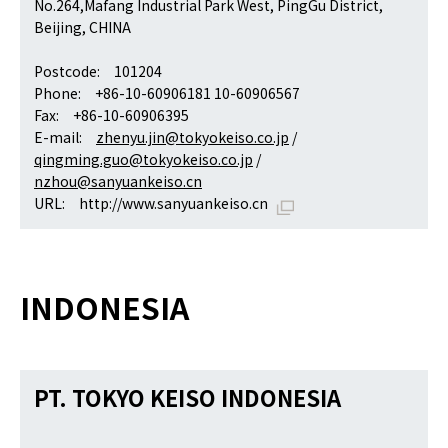
No.264,Mafang Industrial Park West, PingGu District,
Beijing, CHINA
Postcode: 101204
Phone: +86-10-60906181 10-60906567
Fax: +86-10-60906395
E-mail:
zhenyu.jin@tokyokeiso.co.jp
/
qingming.guo@tokyokeiso.co.jp
/
nzhou@sanyuankeiso.cn
URL:
http://www.sanyuankeiso.cn
INDONESIA
PT. TOKYO KEISO INDONESIA