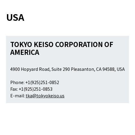
USA
TOKYO KEISO CORPORATION OF
AMERICA
4900 Hopyard Road, Suite 290 Pleasanton, CA 94588, USA
Phone: +1(925)251-0852
Fax: +1(925)251-0853
E-mail:
tka@tokyokeiso.us