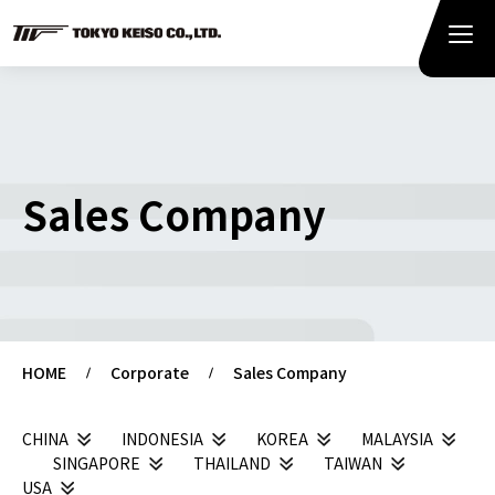
Sales Company
HOME
Corporate
Sales Company
CHINA
INDONESIA
KOREA
MALAYSIA
SINGAPORE
THAILAND
TAIWAN
USA