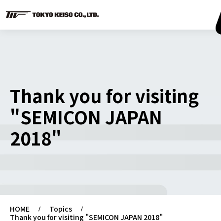
Thank you for visiting
"SEMICON JAPAN
2018"
HOME
Topics
Thank you for visiting "SEMICON JAPAN 2018"