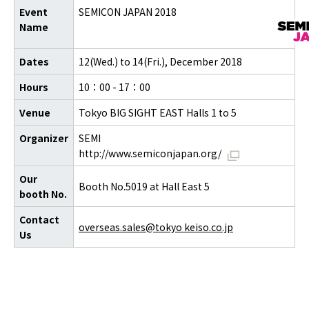
Event
SEMICON JAPAN 2018
Name
Dates
12(Wed.) to 14(Fri.), December 2018
Hours
10：00 - 17：00
Venue
Tokyo BIG SIGHT EAST Halls 1 to 5
Organizer
SEMI
http://www.semiconjapan.org/
Our
Booth No.5019 at Hall East 5
booth No.
Contact
overseas.sales@tokyo keiso.co.jp
Us