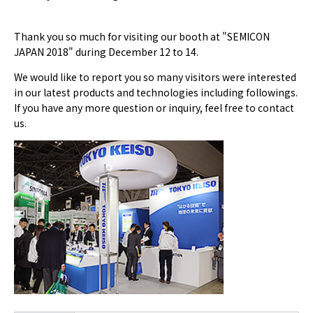
Thank you so much for visiting our booth at "SEMICON
JAPAN 2018" during December 12 to 14.
We would like to report you so many visitors were interested
in our latest products and technologies including followings.
If you have any more question or inquiry, feel free to contact
us.