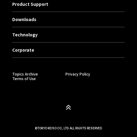
Product Support
Downloads
Technology
Corporate
Topics Archive
Privacy Policy
Terms of Use
©TOKYO KEISO CO., LTD. ALL RIGHTS RESERVED.