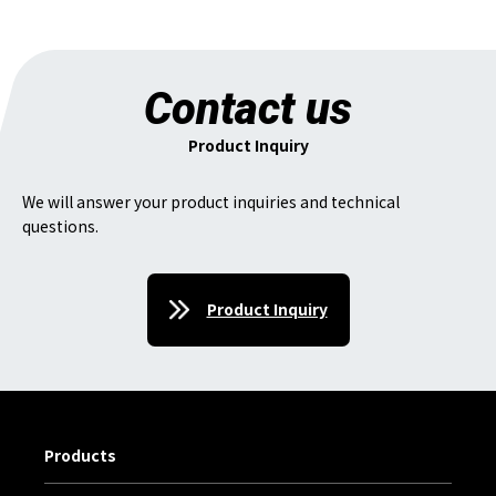
Contact us
Product Inquiry
We will answer your product inquiries and technical
questions.
Product Inquiry
Products