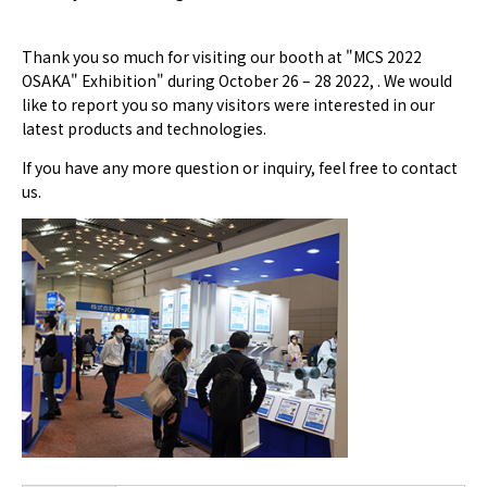
Thank you so much for visiting our booth at "MCS 2022
OSAKA" Exhibition" during October 26 – 28 2022, . We would
like to report you so many visitors were interested in our
latest products and technologies.
If you have any more question or inquiry, feel free to contact
us.