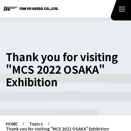
Thank you for visiting
"MCS 2022 OSAKA"
Exhibition
HOME
Topics
Thank you for visiting "MCS 2022 OSAKA" Exhibition