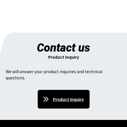
Contact us
Product Inquiry
We will answer your product inquiries and technical
questions.
Product Inquiry