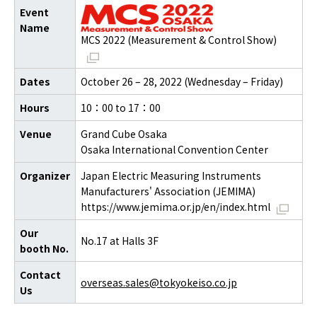
Event
Name
MCS 2022 (Measurement & Control Show)
Dates
October 26 – 28, 2022 (Wednesday – Friday)
Hours
10：00 to 17：00
Venue
Grand Cube Osaka
Osaka International Convention Center
Organizer
Japan Electric Measuring Instruments
Manufacturers' Association (JEMIMA)
https://www.jemima.or.jp/en/index.html
Our
No.17 at Halls 3F
booth No.
Contact
overseas.sales@tokyokeiso.co.jp
Us