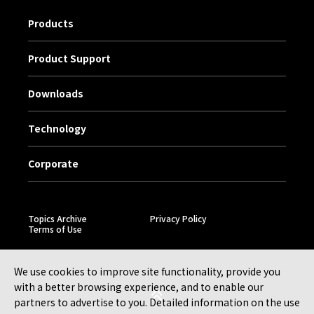
Products
Product Support
Downloads
Technology
Corporate
Topics Archive
Privacy Policy
Terms of Use
We use cookies to improve site functionality, provide you
with a better browsing experience, and to enable our
partners to advertise to you. Detailed information on the use