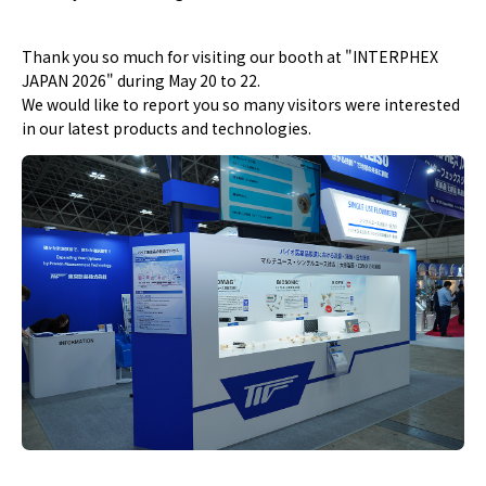
Thank you so much for visiting our booth at "INTERPHEX
JAPAN 2026" during May 20 to 22.
We would like to report you so many visitors were interested
in our latest products and technologies.