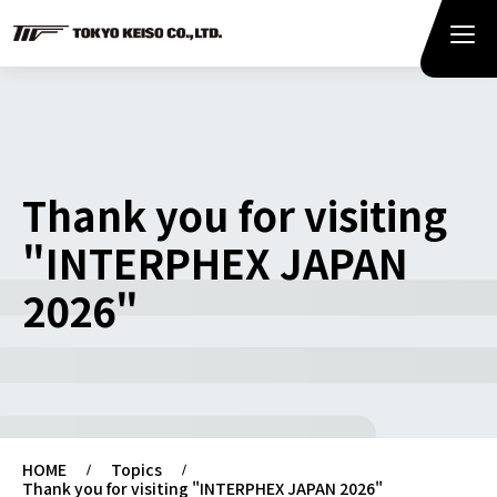
Thank you for visiting
"INTERPHEX JAPAN
2026"
HOME
Topics
Thank you for visiting "INTERPHEX JAPAN 2026"