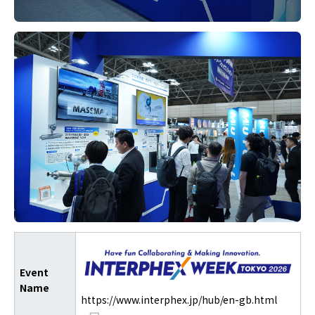
Event
Name
https://www.interphex.jp/hub/en-gb.html