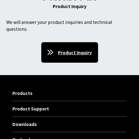
Product Inquiry
We will answer your product inquiries and technical
questions.
Product Inquiry
Products
Product Support
Downloads