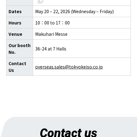
Dates
May 20 – 22, 2026 (Wednesday – Friday)
Hours
10：00 to 17：00
Venue
Makuhari Messe
Our booth
36-24 at 7 Halls
No.
Contact
overseas.sales@tokyokeiso.co.jp
Us
Contact us