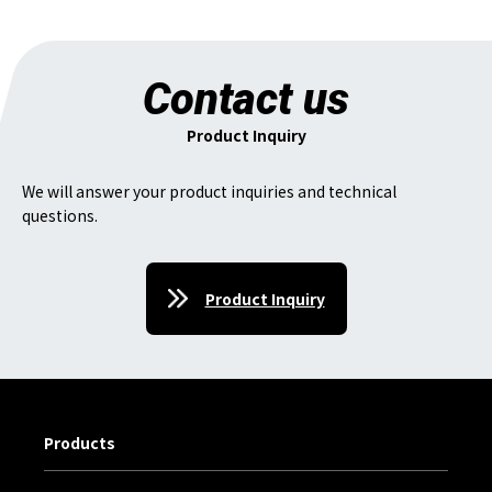
Contact us
Product Inquiry
We will answer your product inquiries and technical
questions.
Product Inquiry
Products