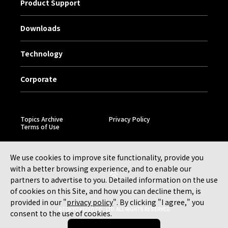
Product Support
Downloads
Technology
Corporate
Topics Archive
Privacy Policy
Terms of Use
We use cookies to improve site functionality, provide you
with a better browsing experience, and to enable our
partners to advertise to you. Detailed information on the use
of cookies on this Site, and how you can decline them, is
provided in our "
privacy policy
". By clicking "I agree," you
©TOKYO KEISO CO., LTD. ALL RIGHTS RESERVED.
consent to the use of cookies.