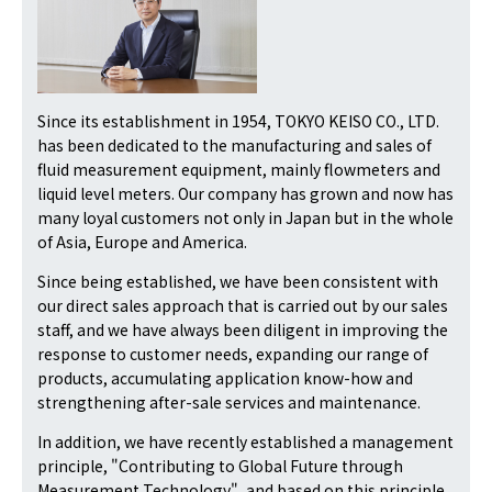
Since its establishment in 1954, TOKYO KEISO CO., LTD.
has been dedicated to the manufacturing and sales of
fluid measurement equipment, mainly flowmeters and
liquid level meters. Our company has grown and now has
many loyal customers not only in Japan but in the whole
of Asia, Europe and America.
Since being established, we have been consistent with
our direct sales approach that is carried out by our sales
staff, and we have always been diligent in improving the
response to customer needs, expanding our range of
products, accumulating application know-how and
strengthening after-sale services and maintenance.
In addition, we have recently established a management
principle, "Contributing to Global Future through
Measurement Technology", and based on this principle,