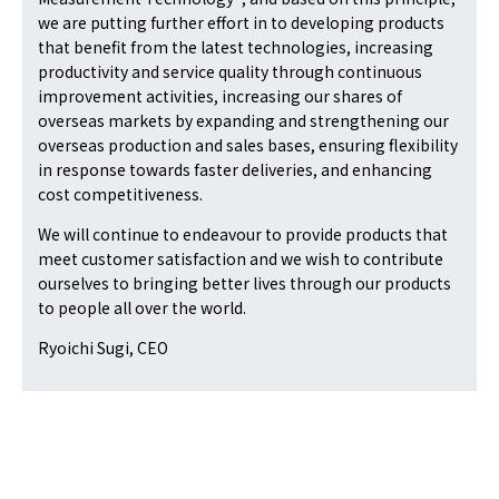
we are putting further effort in to developing products
that benefit from the latest technologies, increasing
productivity and service quality through continuous
improvement activities, increasing our shares of
overseas markets by expanding and strengthening our
overseas production and sales bases, ensuring flexibility
in response towards faster deliveries, and enhancing
cost competitiveness.
We will continue to endeavour to provide products that
meet customer satisfaction and we wish to contribute
ourselves to bringing better lives through our products
to people all over the world.
Ryoichi Sugi, CEO