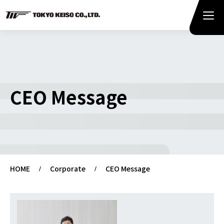
CEO Message
HOME
Corporate
CEO Message