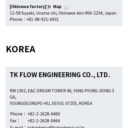
[Okinawa factory]
Map
12-58 Suzaki, Uruma-shi, Okinawa-ken 904-2234, Japan
Phone：+81-98-921-0431
KOREA
TK FLOW ENGINEERING CO., LTD.
RM 1302, E&C DREAM TOWER 46, YANG PYUNG-DONG 3
GA,
YOUNGDEUNGPO-KU, SEOUL 07255, KOREA
Phone：
+82-2-2628-0460
Fax：
+82-2-2628-0464
E-mail：
tokyokeiso@tokyokeiso.co.kr