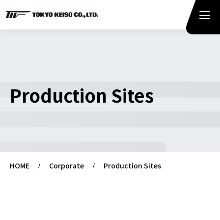
Production Sites
HOME
Corporate
Production Sites