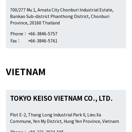
700/277 Mu 1, Amata City Chonburi Industrial Estate,
Bankao Sub-district Phanthong District, Chonburi
Province, 20160 Thailand
Phone：
+66-3846-5757
Fax：
+66-3846-5761
VIETNAM
TOKYO KEISO VIETNAM CO., LTD.
Plot E-2, Thang Long Industrial Park II, Lieu Xa
Commune, Yen My District, Hung Yen Province, Vietnam