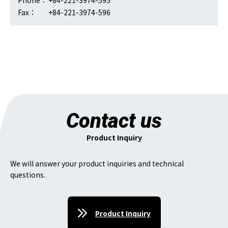
Phone：
+84-221-3974-595
Fax：
+84-221-3974-596
Contact us
Product Inquiry
We will answer your product inquiries and technical
questions.
Product Inquiry