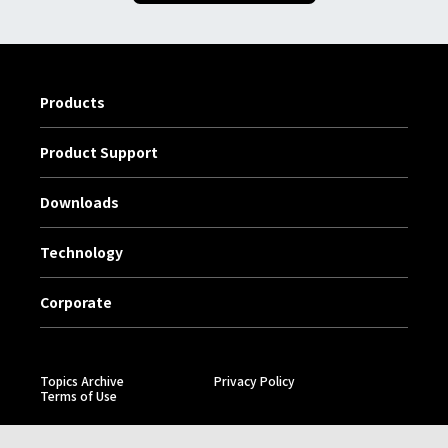
Products
Product Support
Downloads
Technology
Corporate
Topics Archive
Privacy Policy
Terms of Use