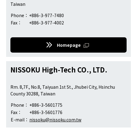
Taiwan
Phone：
+886-3-977-7480
Fax：
+886-3-977-4002
Homepage
NISSOKU High-Tech CO., LTD.
Rm. 8,7F., No.8, Taiyuan 1st St., Jhubei City, Hsinchu
County 30288, Taiwan
Phone：
+886-3-5601775
Fax：
+886-3-5601776
E-mail：
nissoku@nissoku.com.tw