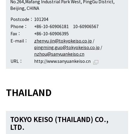
No.264,Mafang Industrial Park West, PingGu District,
Beijing, CHINA
Postcode：
101204
Phone：
+86-10-60906181 10-60906567
Fax：
+86-10-60906395
E-mail：
zhenyu.jin@tokyokeiso.co.jp
/
qingming.guo@tokyokeiso.co.jp
/
nzhou@sanyuankeiso.cn
URL：
http://www.sanyuankeiso.cn
THAILAND
TOKYO KEISO (THAILAND) CO.,
LTD.