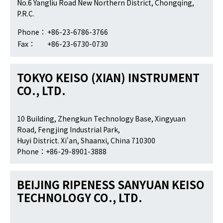
No.6 Yangliu Road New Northern District, Chongqing,
P.R.C.
Phone：
+86-23-6786-3766
Fax：
+86-23-6730-0730
TOKYO KEISO (XIAN) INSTRUMENT
CO., LTD.
10 Building, Zhengkun Technology Base, Xingyuan
Road, Fengjing Industrial Park,
Huyi District. Xi'an, Shaanxi, China 710300
Phone：+86-29-8901-3888
BEIJING RIPENESS SANYUAN KEISO
TECHNOLOGY CO., LTD.