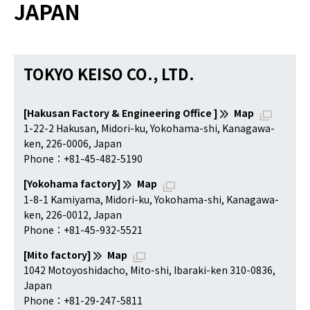
JAPAN
TOKYO KEISO CO., LTD.
[Hakusan Factory & Engineering Office ]
Map
1-22-2 Hakusan, Midori-ku, Yokohama-shi, Kanagawa-
ken, 226-0006, Japan
Phone：+81-45-482-5190
[Yokohama factory]
Map
1-8-1 Kamiyama, Midori-ku, Yokohama-shi, Kanagawa-
ken, 226-0012, Japan
Phone：+81-45-932-5521
[Mito factory]
Map
1042 Motoyoshidacho, Mito-shi, Ibaraki-ken 310-0836,
Japan
Phone：+81-29-247-5811