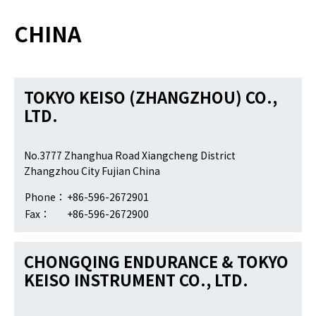
CHINA
TOKYO KEISO (ZHANGZHOU) CO.,
LTD.
No.3777 Zhanghua Road Xiangcheng District
Zhangzhou City Fujian China
Phone：
+86-596-2672901
Fax：
+86-596-2672900
CHONGQING ENDURANCE & TOKYO
KEISO INSTRUMENT CO., LTD.