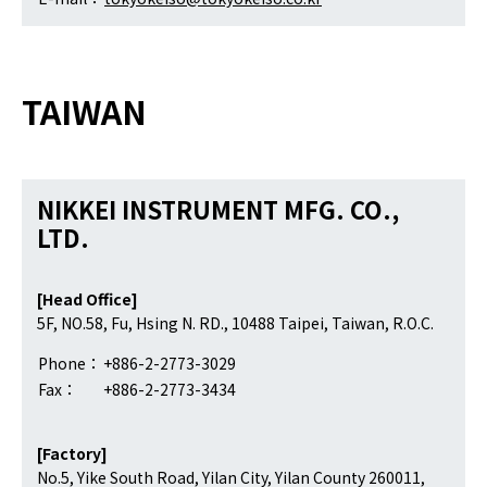
TAIWAN
NIKKEI INSTRUMENT MFG. CO.,
LTD.
[Head Office]
5F, NO.58, Fu, Hsing N. RD., 10488 Taipei, Taiwan, R.O.C.
Phone：
+886-2-2773-3029
Fax：
+886-2-2773-3434
[Factory]
No.5, Yike South Road, Yilan City, Yilan County 260011,