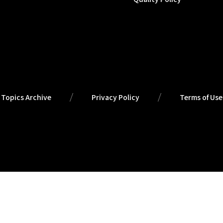
Topics Archive
Privacy Policy
Terms of Use