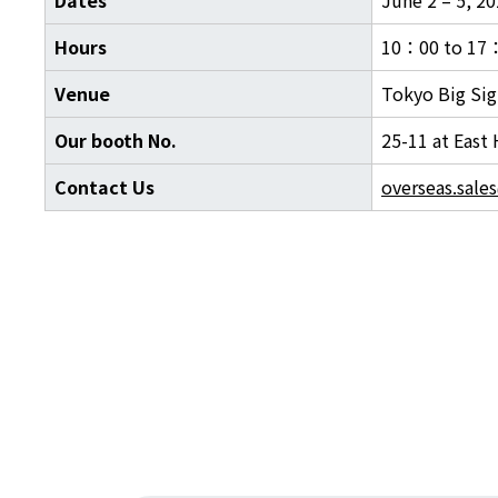
Hours
10：00 to 17
Venue
Tokyo Big Sig
Our booth No.
25-11 at East 
Contact Us
overseas.sale