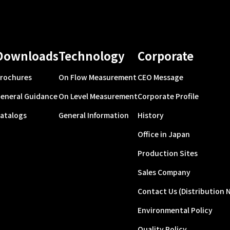
Downloads
Technology
Corporate
rochures
On Flow Measurement
CEO Message
eneral Guidance
On Level Measurement
Corporate Profile
atalogs
General Information
History
Office in Japan
Production Sites
Sales Company
Contact Us (Distribution 
Environmental Policy
Quality Policy