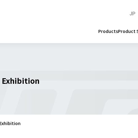
JP
Products
Product 
 Exhibition
Exhibition