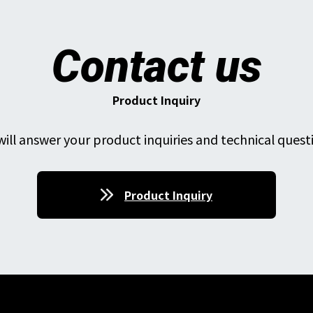
Contact us
Product Inquiry
ill answer your product inquiries and technical quest
Product Inquiry