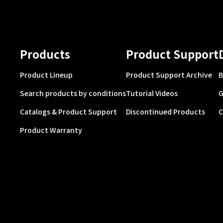
Products
Product Support
Product Lineup
Product Support Archive
B
Search products by conditions
Tutorial Videos
G
Catalogs & Product Support
Discontinued Products
C
Product Warranty