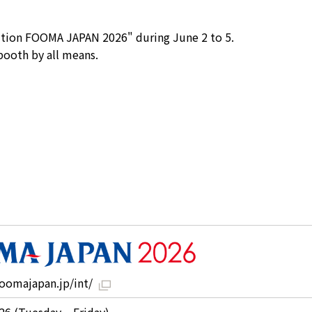
bition FOOMA JAPAN 2026" during June 2 to 5.
 booth by all means.
oomajapan.jp/int/
26 (Tuesday – Friday)