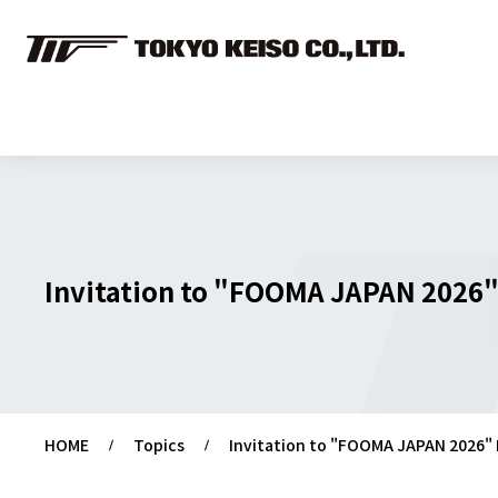
Invitation to "FOOMA JAPAN 2026"
HOME
Topics
Invitation to "FOOMA JAPAN 2026" 