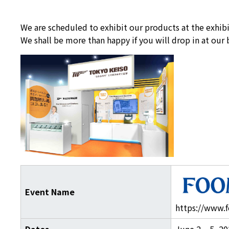
We are scheduled to exhibit our products at the exhi
We shall be more than happy if you will drop in at our
Event Name
https://www.f
Dates
June 2 – 5, 20