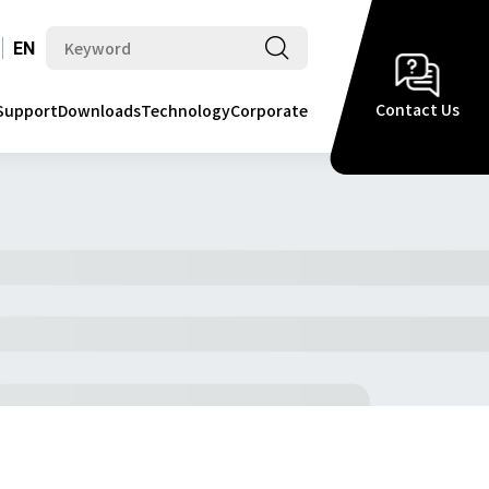
EN
Contact Us
Support
Downloads
Technology
Corporate