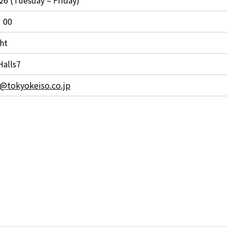
：00
ht
Halls7
s@tokyokeiso.co.jp