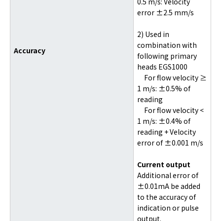
0.5 m/s: Velocity
error ±2.5 mm/s
2) Used in
combination with
Accuracy
following primary
heads EGS1000
For flow velocity ≥
1 m/s: ±0.5% of
reading
For flow velocity <
1 m/s: ±0.4% of
reading + Velocity
error of ±0.001 m/s
Current output
Additional error of
±0.01mA be added
to the accuracy of
indication or pulse
output.