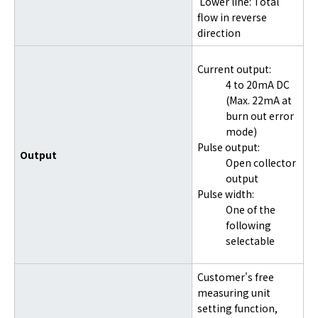
Lower line: Total
flow in reverse
direction
Current output:
4 to 20mA DC
(Max. 22mA at
burn out error
mode)
Pulse output:
Output
Open collector
output
Pulse width:
One of the
following
selectable
Customer's free
measuring unit
setting function,