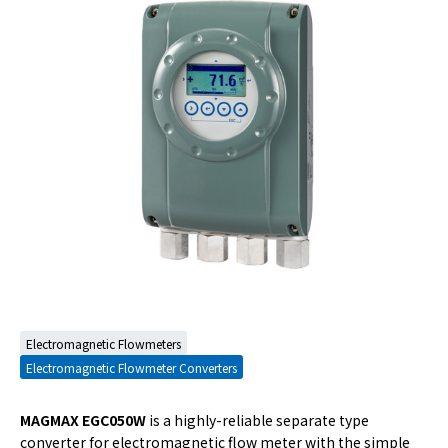
Electromagnetic Flowmeters
Electromagnetic Flowmeter Converters
MAGMAX EGC050W
is a highly-reliable separate type
converter for electromagnetic flow meter with the simple