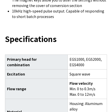
The magnet keys allow you to alter the settings without
removing the cover of conversion section
10kHz high-speed pulse output. Capable of responding
to short batch processes
Specifications
Primary head for
EGS1000, EGS2000,
combination
EGS4000
Excitation
Square wave
Flow velocity
Flow range
Min. 0 to 0.3m/s
Max. 0 to 12m/s
Housing: Aluminum
alloy
Material