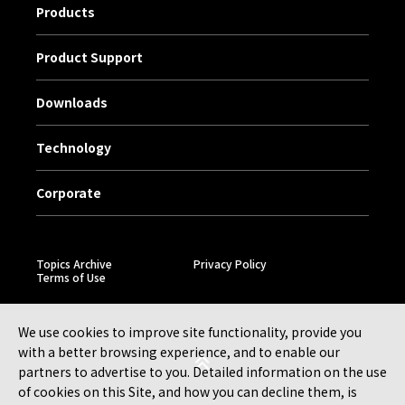
Products
Product Support
Downloads
Technology
Corporate
Topics Archive
Privacy Policy
Terms of Use
We use cookies to improve site functionality, provide you
with a better browsing experience, and to enable our
partners to advertise to you. Detailed information on the use
of cookies on this Site, and how you can decline them, is