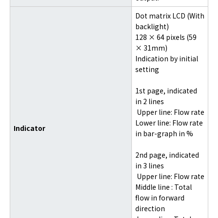
Dot matrix LCD (With
backlight)
128 × 64 pixels (59
× 31mm)
Indication by initial
setting
1st page, indicated
in 2 lines
Upper line: Flow rate
Lower line: Flow rate
Indicator
in bar-graph in %
2nd page, indicated
in 3 lines
Upper line: Flow rate
Middle line : Total
flow in forward
direction