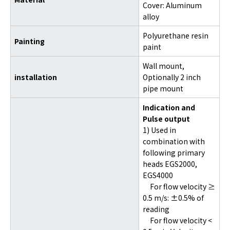
Cover: Aluminum
alloy
Polyurethane resin
Painting
paint
Wall mount,
installation
Optionally 2 inch
pipe mount
Indication and
Pulse output
1) Used in
combination with
following primary
heads EGS2000,
EGS4000
For flow velocity ≥
0.5 m/s: ±0.5% of
reading
For flow velocity <