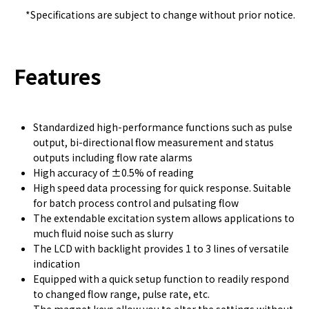
*Specifications are subject to change without prior notice.
Features
Standardized high-performance functions such as pulse
output, bi-directional flow measurement and status
outputs including flow rate alarms
High accuracy of ±0.5% of reading
High speed data processing for quick response. Suitable
for batch process control and pulsating flow
The extendable excitation system allows applications to
much fluid noise such as slurry
The LCD with backlight provides 1 to 3 lines of versatile
indication
Equipped with a quick setup function to readily respond
to changed flow range, pulse rate, etc.