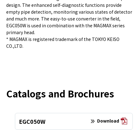
design. The enhanced self-diagnostic functions provide
empty pipe detection, monitoring various states of detector
and much more. The easy-to-use converter in the field,
EGC050W is used in combination with the MAGMAX series
primary head.
* MAGMAX is registered trademark of the TOKYO KEISO
CO.,LTD.
Catalogs and Brochures
EGC050W
Download