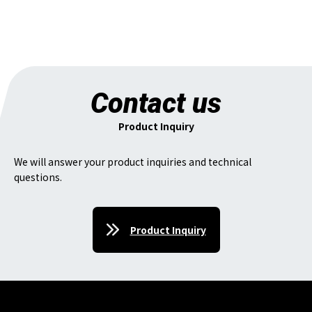
Contact us
Product Inquiry
We will answer your product inquiries and technical
questions.
Product Inquiry