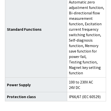
Automatic zero
adjustment function,
Bi-directional flow
measurement
function, Excitation
Standard Functions
current frequency
switching function,
Self-diagnosis
function, Memory
save function for
power fail,
Testing function,
Magnet key setting
function
100 to 230V AC
Power Supply
24V DC
Protection class
IP66/67 (IEC 60529)