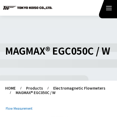
MAGMAX® EGC050C / W
HOME
Products
Electromagnetic Flowmeters
MAGMAX® EGC050C / W
Flow Measurement