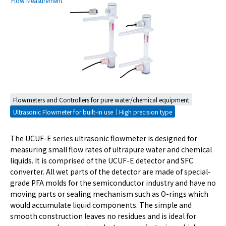
Flow Measurement
Flowmeters and Controllers for pure water/chemical equipment
Ultrasonic Flowmeter for built-in use｜High precision type
The UCUF-E series ultrasonic flowmeter is designed for
measuring small flow rates of ultrapure water and chemical
liquids. It is comprised of the UCUF-E detector and SFC
converter. All wet parts of the detector are made of special-
grade PFA molds for the semiconductor industry and have no
moving parts or sealing mechanism such as O-rings which
would accumulate liquid components. The simple and
smooth construction leaves no residues and is ideal for