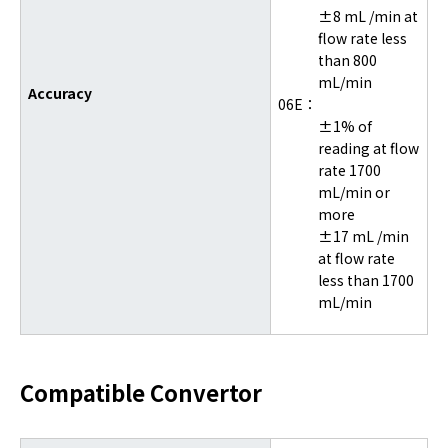
±8 mL /min at
flow rate less
than 800
mL/min
Accuracy
06E：
±1% of
reading at flow
rate 1700
mL/min or
more
±17 mL /min
at flow rate
less than 1700
mL/min
Compatible Convertor