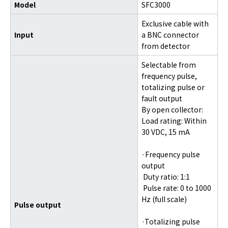
Model
SFC3000
Exclusive cable with
Input
a BNC connector
from detector
Selectable from
frequency pulse,
totalizing pulse or
fault output
By open collector:
Load rating: Within
30 VDC, 15 mA
·Frequency pulse
output
Duty ratio: 1:1
Pulse rate: 0 to 1000
Hz (full scale)
Pulse output
·Totalizing pulse