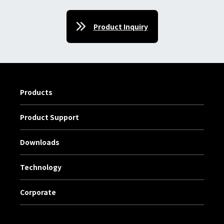
Product Inquiry
Products
Product Support
Downloads
Technology
Corporate