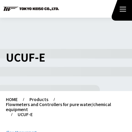
UCUF-E
HOME
Products
Flowmeters and Controllers for pure water/chemical
equipment
UCUF-E