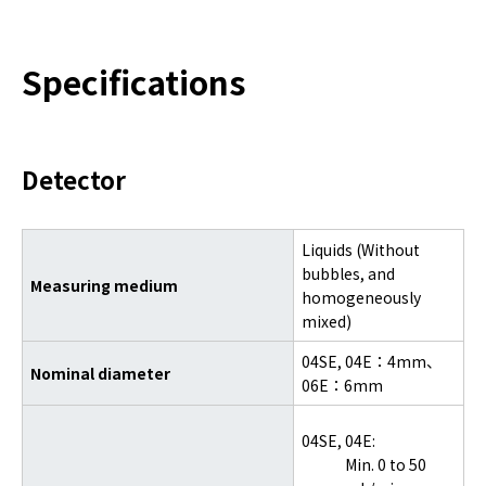
Specifications
Detector
Liquids (Without
bubbles, and
Measuring medium
homogeneously
mixed)
04SE,
04E：4mm、
Nominal diameter
06E：6mm
04SE, 04E:
Min. 0 to 50