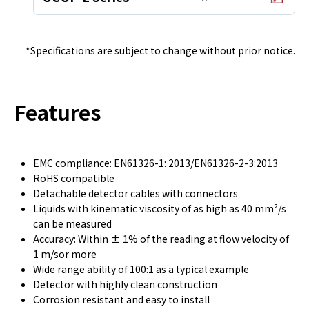
*Specifications are subject to change without prior notice.
Features
EMC compliance: EN61326-1: 2013/EN61326-2-3:2013
RoHS compatible
Detachable detector cables with connectors
Liquids with kinematic viscosity of as high as 40 mm²/s
can be measured
Accuracy: Within ± 1% of the reading at flow velocity of
1 m/sor more
Wide range ability of 100:1 as a typical example
Detector with highly clean construction
Corrosion resistant and easy to install