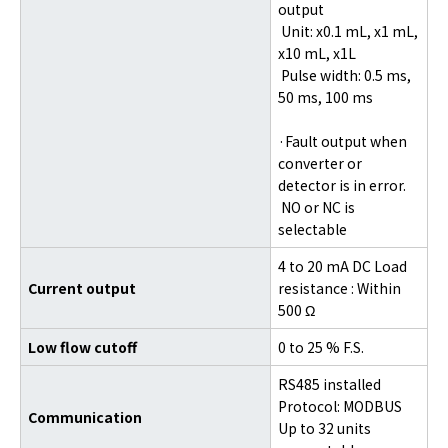
output
Unit: x0.1 mL, x1 mL,
x10 mL, x1L
Pulse width: 0.5 ms,
50 ms, 100 ms
·Fault output when
converter or
detector is in error.
NO or NC is
selectable
4 to 20 mA DC Load
Current output
resistance : Within
500 Ω
Low flow cutoff
0 to 25 % F.S.
RS485 installed
Protocol: MODBUS
Communication
Up to 32 units