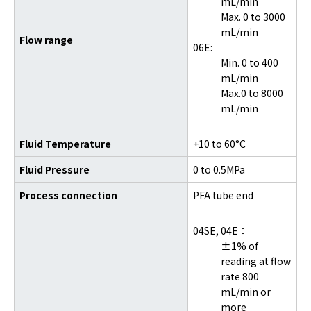
mL/min
Max. 0 to 3000
mL/min
Flow range
06E:
Min. 0 to 400
mL/min
Max.0 to 8000
mL/min
Fluid Temperature
+10 to 60°C
Fluid Pressure
0 to 0.5MPa
Process connection
PFA tube end
04SE,
04E：
±1% of
reading at flow
rate 800
mL/min or
more