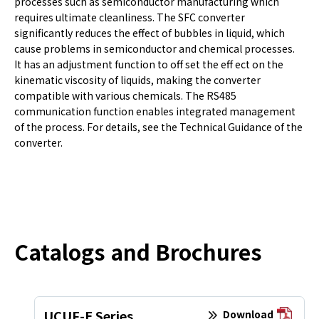
processes such as semiconductor manufacturing which
requires ultimate cleanliness. The SFC converter
significantly reduces the effect of bubbles in liquid, which
cause problems in semiconductor and chemical processes.
It has an adjustment function to off set the eff ect on the
kinematic viscosity of liquids, making the converter
compatible with various chemicals. The RS485
communication function enables integrated management
of the process. For details, see the Technical Guidance of the
converter.
Catalogs and Brochures
UCUF-E Series
Download