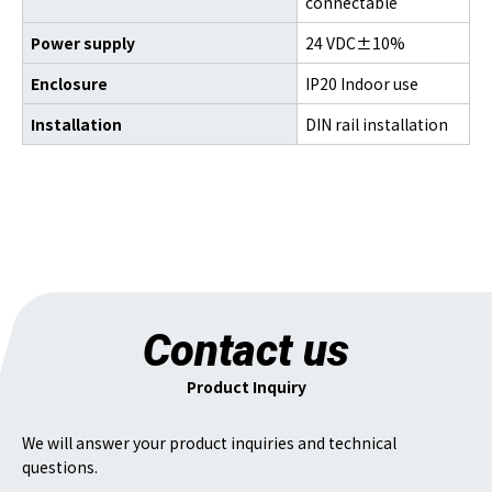
connectable
Power supply
24 VDC±10%
Enclosure
IP20 Indoor use
Installation
DIN rail installation
Contact us
Product Inquiry
We will answer your product inquiries and technical
questions.