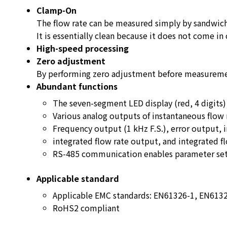
Clamp-On
The flow rate can be measured simply by sandwich
It is essentially clean because it does not come in 
High-speed processing
Zero adjustment
By performing zero adjustment before measuremen
Abundant functions
The seven-segment LED display (red, 4 digits) 
Various analog outputs of instantaneous flow 
Frequency output (1 kHz F.S.), error output, 
integrated flow rate output, and integrated fl
RS-485 communication enables parameter sett
Applicable standard
Applicable EMC standards: EN61326-1, EN613
RoHS2 compliant