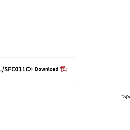
L/SFC011C
Download
*Spe