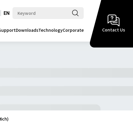
EN
Contact Us
Support
Downloads
Technology
Corporate
6ch)