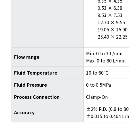
6.35 × 4.35
9.53 × 6.38
9.53 × 7.53
12.70 × 9.55
19.05 × 15.90
25.40 × 22.25
Min. 0 to 3 L/min
Flow range
Max. 0 to 80 L/min
Fluid Temperature
10 to 60℃
Fluid Pressure
0 to 0.5MPa
Process Connection
Clamp-On
±2% R.D. (0.8 to 80
Accuracy
±0.015 to 0.464 L/m