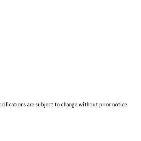
cifications are subject to change without prior notice.