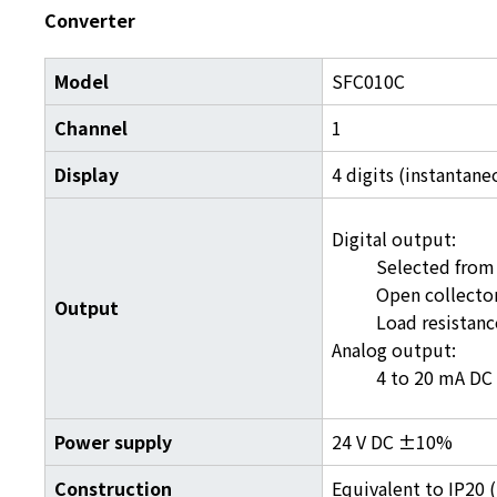
Converter
Model
SFC010C
Channel
1
Display
4 digits (instantane
Digital output:
Selected from 
Open collector
Output
Load resistanc
Analog output:
4 to 20 mA DC 
Power supply
24 V DC ±10%
Construction
Equivalent to IP20 