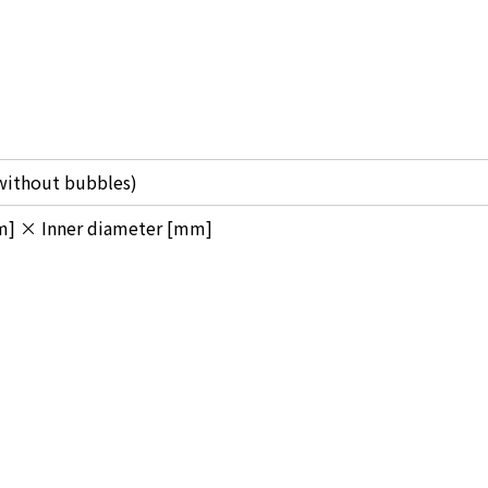
(without bubbles)
m] × Inner diameter [mm]