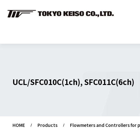
UCL/SFC010C(1ch), SFC011C(6ch)
HOME
Products
Flowmeters and Controllers for