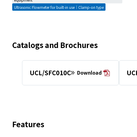
Ultrasonic Flowmeter for built-in use｜Clamp-on type
Catalogs and Brochures
UCL/SFC010C
UC
Download
Features