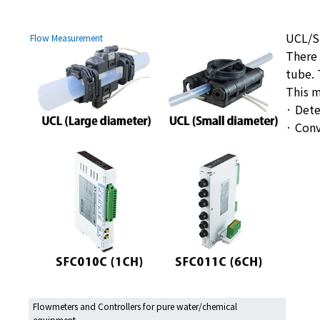
UCL/SF
Flow Measurement
There 
tube. 
This m
· Dete
· Con
Flowmeters and Controllers for pure water/chemical
equipment