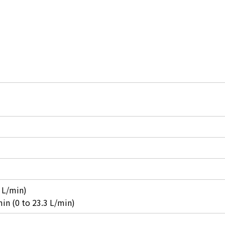
 L/min)
in (0 to 23.3 L/min)