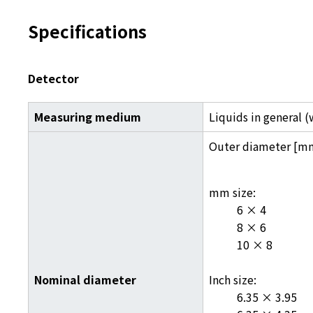
Specifications
Detector
Measuring medium
Liquids in general 
Outer diameter [m
mm size:
6 × 4
8 × 6
10 × 8
Nominal diameter
Inch size:
6.35 × 3.95