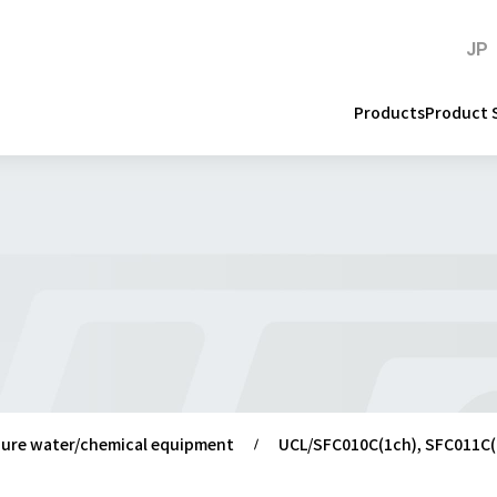
JP
Products
Product 
 pure water/chemical equipment
UCL/SFC010C(1ch), SFC011C(