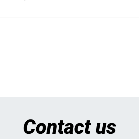
Contact us