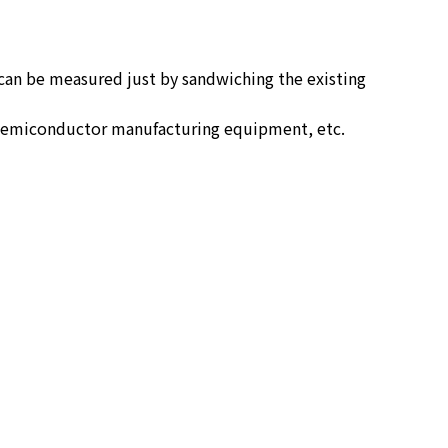
 can be measured just by sandwiching the existing
of semiconductor manufacturing equipment, etc.