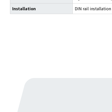
Installation
DIN rail installation