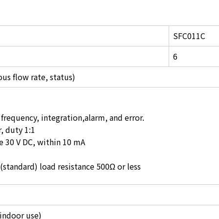
SFC011C
6
ous flow rate, status)
frequency, integration,alarm, and error.
, duty 1:1
e 30 V DC, within 10 mA
(standard) load resistance 500Ω or less
(indoor use)