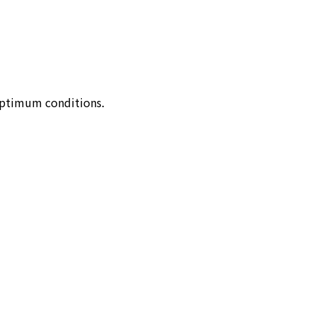
optimum conditions.