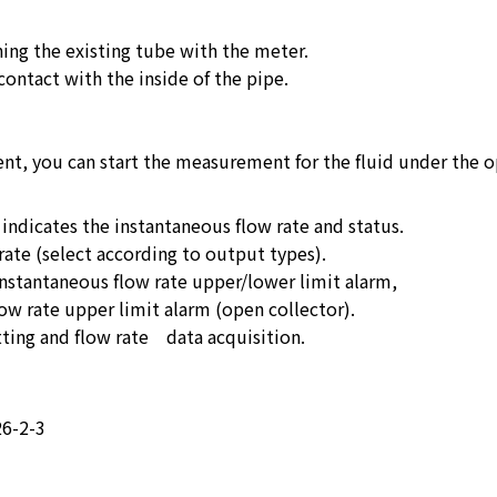
ing the existing tube with the meter.
contact with the inside of the pipe.
t, you can start the measurement for the fluid under the 
indicates the instantaneous flow rate and status.
rate (select according to output types).
instantaneous flow rate upper/lower limit alarm,
ow rate upper limit alarm (open collector).
ing and flow rate data acquisition.
26-2-3