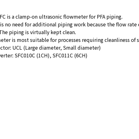
C is a clamp-on ultrasonic flowmeter for PFA piping.
is no need for additional piping work because the flow rate
The piping is virtually kept clean.
eter is most suitable for processes requiring cleanliness 
ctor: UCL (Large diameter, Small diameter)
verter: SFC010C (1CH), SFC011C (6CH)