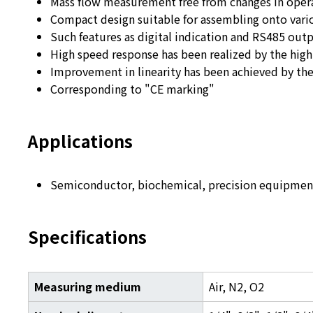
Mass flow measurement free from changes in oper
Compact design suitable for assembling onto var
Such features as digital indication and RS485 out
High speed response has been realized by the high
Improvement in linearity has been achieved by t
Corresponding to "CE marking"
Applications
Semiconductor, biochemical, precision equipment
Specifications
Measuring medium
Air, N
2
, O
2