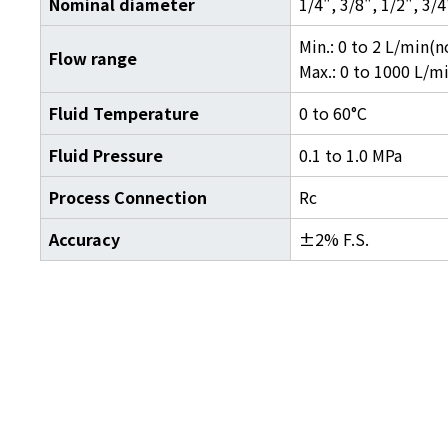
Nominal diameter
1/4", 3/8", 1/2", 3/4
Min.: 0 to 2 L/min(n
Flow range
Max.: 0 to 1000 L/m
Fluid Temperature
0 to 60°C
Fluid Pressure
0.1 to 1.0 MPa
Process Connection
Rc
Accuracy
±2% F.S.