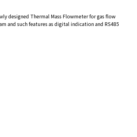
ewly designed Thermal Mass Flowmeter for gas flow
am and such features as digital indication and RS485