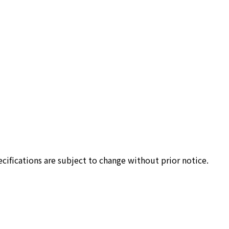
cifications are subject to change without prior notice.