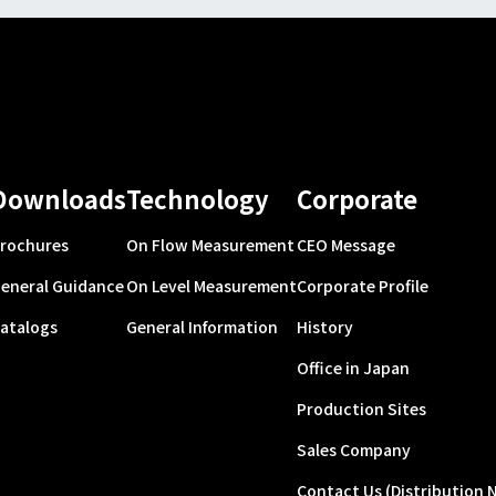
Downloads
Technology
Corporate
rochures
On Flow Measurement
CEO Message
eneral Guidance
On Level Measurement
Corporate Profile
atalogs
General Information
History
Office in Japan
Production Sites
Sales Company
Contact Us (Distribution 