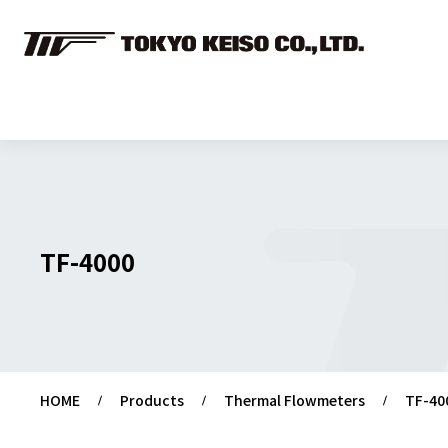
TF-4000
HOME
Products
Thermal Flowmeters
TF-40