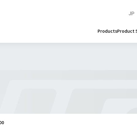
JP
Products
Product 
00