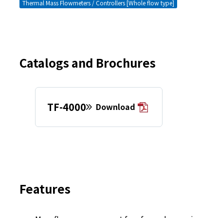
Thermal Mass Flowmeters / Controllers [Whole flow type]
Catalogs and Brochures
TF-4000
Download
Features