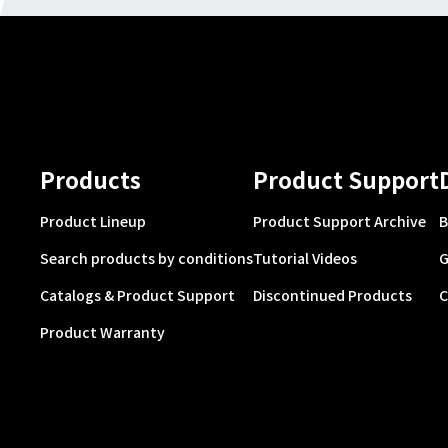
Products
Product Support
Product Lineup
Product Support Archive
B
Search products by conditions
Tutorial Videos
G
Catalogs & Product Support
Discontinued Products
C
Product Warranty