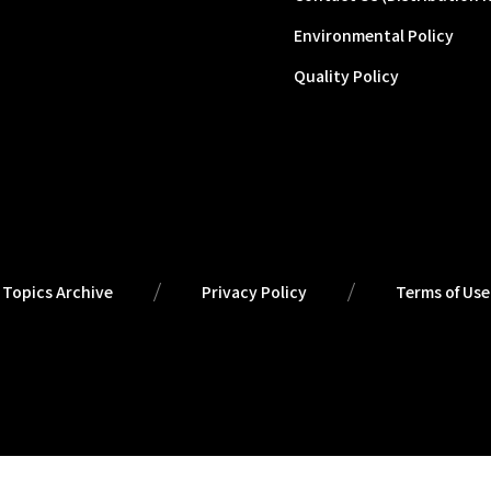
Environmental Policy
Quality Policy
Topics Archive
Privacy Policy
Terms of Use