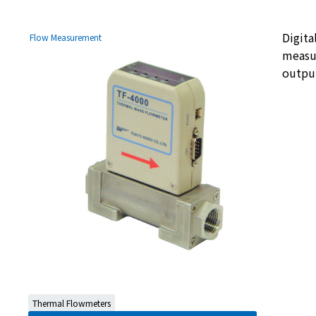
Digita
Flow Measurement
measur
output
Thermal Flowmeters