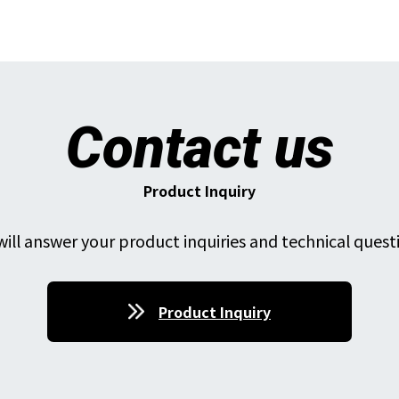
Contact us
Product Inquiry
ill answer your product inquiries and technical quest
Product Inquiry