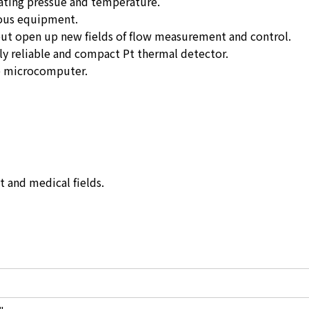
ating pressue and temperature.
ious equipment.
put open up new fields of flow measurement and control.
ly reliable and compact Pt thermal detector.
he microcomputer.
 and medical fields.