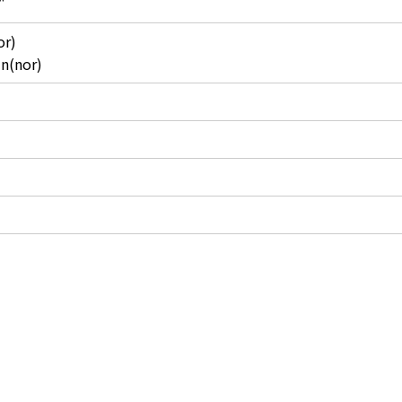
"
or)
in(nor)