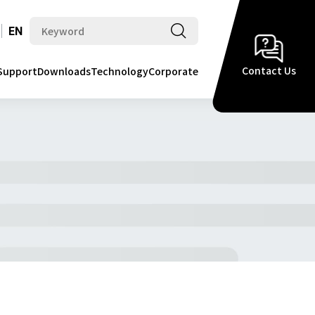
EN
Contact Us
Support
Downloads
Technology
Corporate