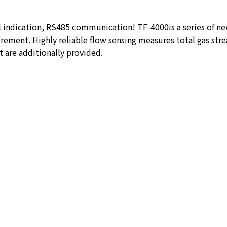
l indication, RS485 communication! TF-4000is a series of n
ement. Highly reliable flow sensing measures total gas stre
 are additionally provided.