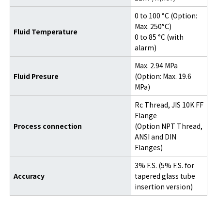
0 to 100 °C (Option:
Max. 250°C)
Fluid Temperature
0 to 85 °C (with
alarm)
Max. 2.94 MPa
Fluid Presure
(Option: Max. 19.6
MPa)
Rc Thread, JIS 10K FF
Flange
Process connection
(Option NPT Thread,
ANSI and DIN
Flanges)
3% F.S. (5% F.S. for
Accuracy
tapered glass tube
insertion version)