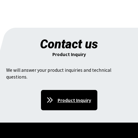
Contact us
Product Inquiry
We will answer your product inquiries and technical
questions.
Product Inquiry