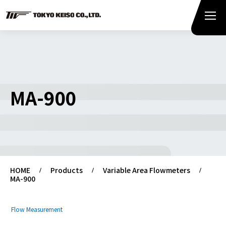
MA-900
HOME
Products
Variable Area Flowmeters
MA-900
Flow Measurement