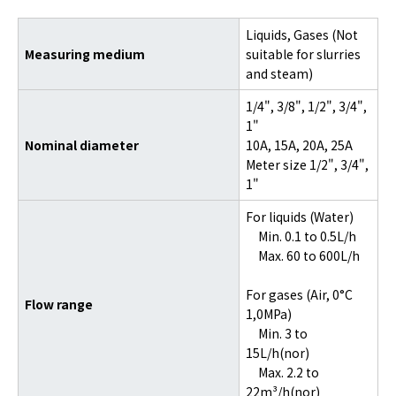
Liquids, Gases (Not
Measuring medium
suitable for slurries
and steam)
1/4", 3/8", 1/2", 3/4",
1"
Nominal diameter
10A, 15A, 20A, 25A
Meter size 1/2", 3/4",
1"
For liquids (Water)
Min. 0.1 to 0.5L/h
Max. 60 to 600L/h
For gases (Air, 0°C
Flow range
1,0MPa)
Min. 3 to
15L/h(nor)
Max. 2.2 to
22m³/h(nor)