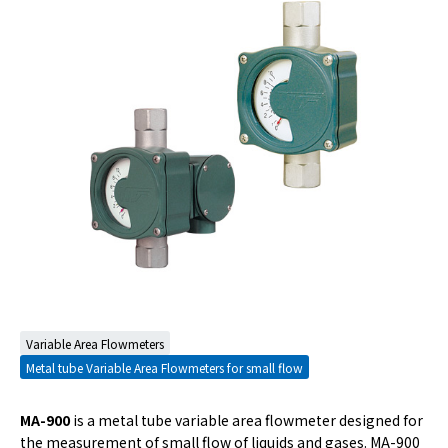
Variable Area Flowmeters
Metal tube Variable Area Flowmeters for small flow
MA-900
is a metal tube variable area flowmeter designed for
the measurement of small flow of liquids and gases. MA-900