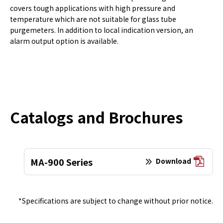
covers tough applications with high pressure and
temperature which are not suitable for glass tube
purgemeters. In addition to local indication version, an
alarm output option is available.
Catalogs and Brochures
MA-900 Series
Download
*Specifications are subject to change without prior notice.