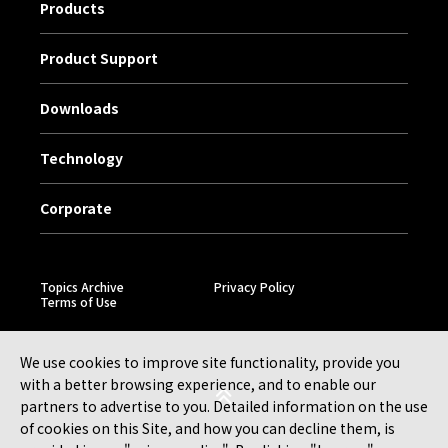
Products
Product Support
Downloads
Technology
Corporate
Topics Archive
Privacy Policy
Terms of Use
We use cookies to improve site functionality, provide you
with a better browsing experience, and to enable our
partners to advertise to you. Detailed information on the use
of cookies on this Site, and how you can decline them, is