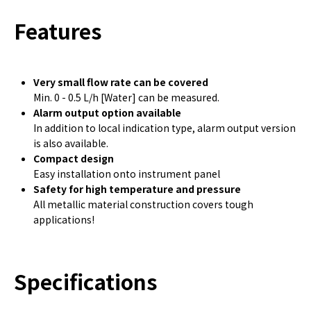
Features
Very small flow rate can be covered
Min. 0 - 0.5 L/h [Water] can be measured.
Alarm output option available
In addition to local indication type, alarm output version
is also available.
Compact design
Easy installation onto instrument panel
Safety for high temperature and pressure
All metallic material construction covers tough
applications!
Specifications