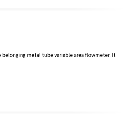
e belonging metal tube variable area flowmeter. It