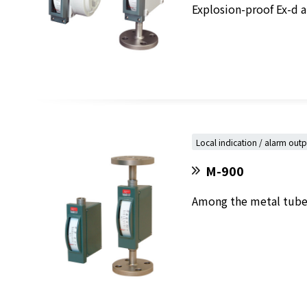
Explosion-proof Ex-d an
Local indication / alarm out
M-900
Among the metal tube v