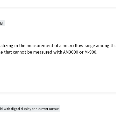
el
cializing in the measurement of a micro flow range among th
ate that cannot be measured with AM3000 or M-900.
 with digital display and current output