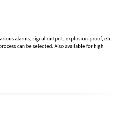
rious alarms, signal output, explosion-proof, etc.
process can be selected. Also available for high