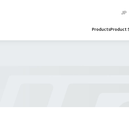
JP
Products
Product 