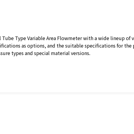
Tube Type Variable Area Flowmeter with a wide lineup of va
fications as options, and the suitable specifications for the 
ure types and special material versions.