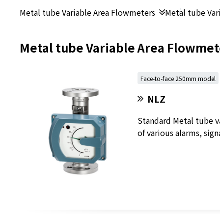
Metal tube Variable Area Flowmeters
Metal tube Var
Metal tube Variable Area Flowmet
Face-to-face 250mm model
NLZ
Standard Metal tube v
of various alarms, sign