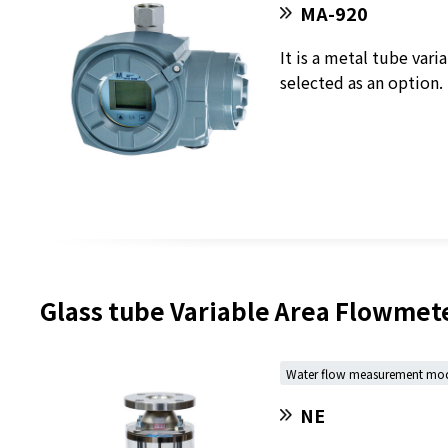
MA-920
It is a metal tube var
selected as an option.
Glass tube Variable Area Flowmet
Water flow measurement mo
NE