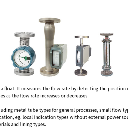
a float. It measures the flow rate by detecting the position
es as the flow rate increases or decreases.
cluding metal tube types for general processes, small flow t
ation, eg. local indication types without external power so
ials and lining types.