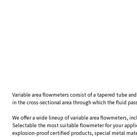
Variable area flowmeters consist of a tapered tube and 
in the cross-sectional area through which the fluid pass
We offer a wide lineup of variable area flowmeters, in
Selectable the most suitable flowmeter for your applic
explosion-proof certified products, special metal mater