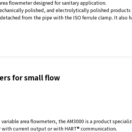
rea flowmeter designed for sanitary application.
echanically polished, and electrolytically polished products
 detached from the pipe with the ISO ferrule clamp. It also h
rs for small flow
ariable area flowmeters, the AM3000 is a product specializ
r with current output or with HART® communication.