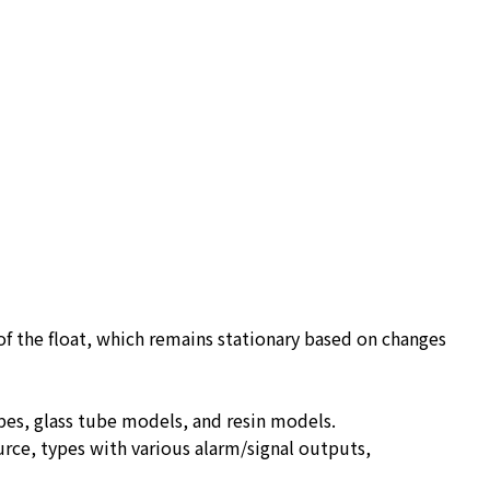
 of the float, which remains stationary based on changes
ypes, glass tube models, and resin models.
urce, types with various alarm/signal outputs,