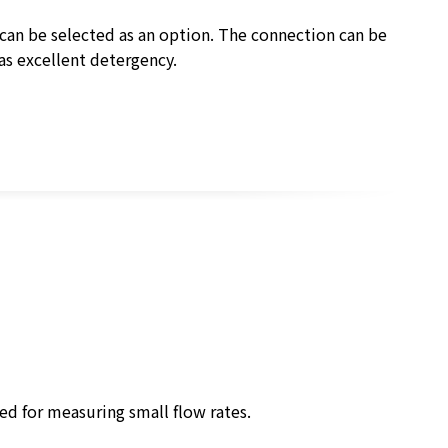
 can be selected as an option. The connection can be
as excellent detergency.
ed for measuring small flow rates.