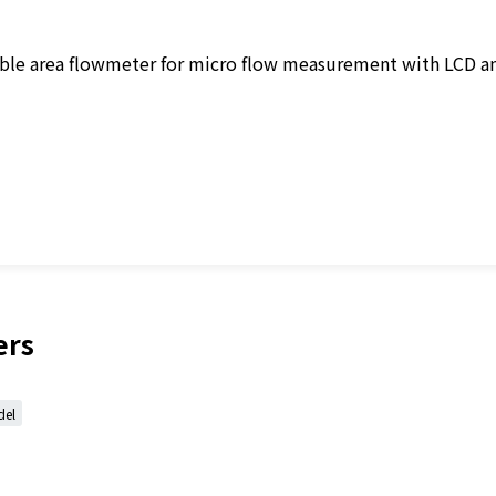
iable area flowmeter for micro flow measurement with LCD a
ers
del