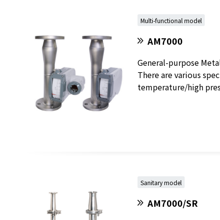
Multi-functional model
AM7000
General-purpose Metal 
There are various speci
temperature/high press
Sanitary model
AM7000/SR