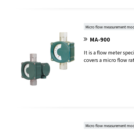
Micro flow measurement mod
MA-900
It is a flow meter spe
covers a micro flow r
Micro flow measurement model