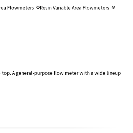
Area Flowmeters
Resin Variable Area Flowmeters
 top. A general-purpose flow meter with a wide lineup