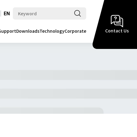
EN
Contact Us
Support
Downloads
Technology
Corporate