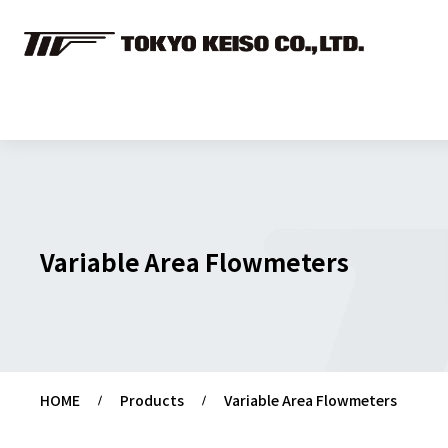
Variable Area Flowmeters
HOME
Products
Variable Area Flowmeters