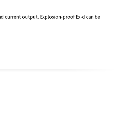
nd current output. Explosion-proof Ex-d can be