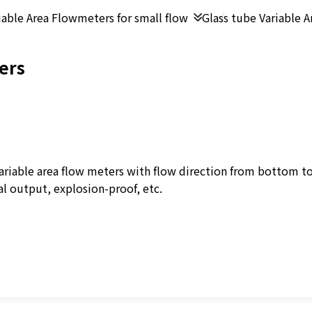
iable Area Flowmeters for small flow
Glass tube Variable 
ers
ariable area flow meters with flow direction from bottom to
al output, explosion-proof, etc.