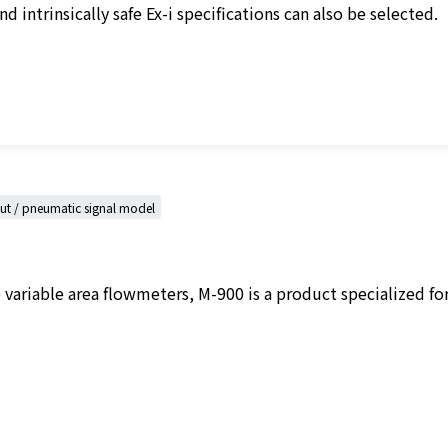
d intrinsically safe Ex-i specifications can also be selected.
put / pneumatic signal model
ariable area flowmeters, M-900 is a product specialized for