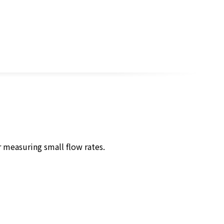
 measuring small flow rates.