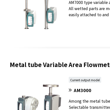
AM7000 type variable a
All wetted parts are m
easily attached to and
Metal tube Variable Area Flowmete
Current output model
AM3000
Among the metal tube v
Selectable transmitte