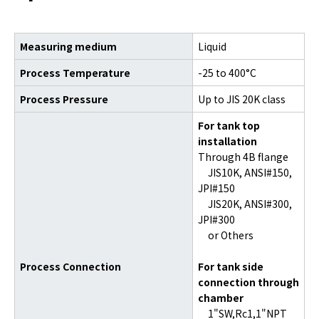
Measuring medium
Liquid
Process Temperature
-25 to 400°C
Process Pressure
Up to JIS 20K class
For tank top
installation
Through 4B flange
JIS10K, ANSI#150,
JPI#150
JIS20K, ANSI#300,
JPI#300
or Others
Process Connection
For tank side
connection through
chamber
1"SW,Rc1,1"NPT