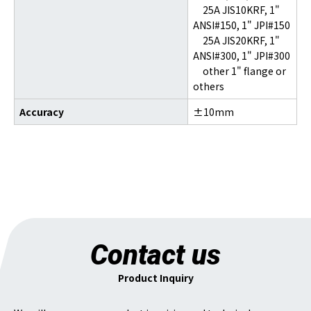
25A JIS10KRF, 1"
ANSI#150, 1" JPI#150
25A JIS20KRF, 1"
ANSI#300, 1" JPI#300
other 1" flange or
others
Accuracy
±10mm
Contact us
Product Inquiry