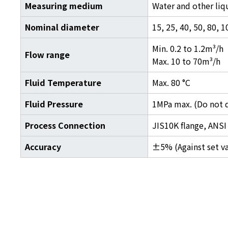
Measuring medium
Water and other liqu
Nominal diameter
15, 25, 40, 50, 80,
Min. 0.2 to 1.2m³/h
Flow range
Max. 10 to 70m³/h
Fluid Temperature
Max. 80 °C
Fluid Pressure
1MPa max. (Do not q
Process Connection
JIS10K flange, ANSI 
Accuracy
±5% (Against set v