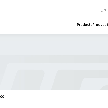
JP
Products
Product 
000