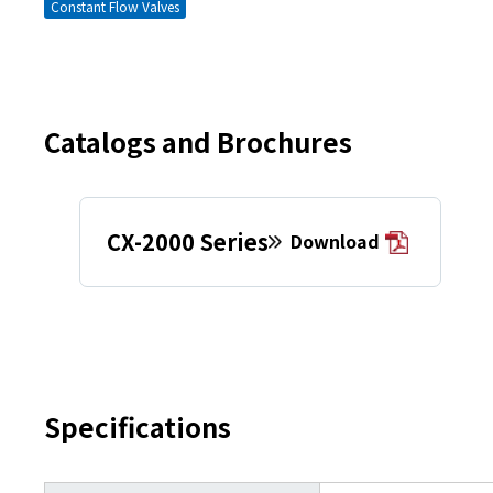
Constant Flow Valves
Catalogs and Brochures
CX-2000 Series
Download
Specifications