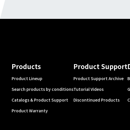
Products
Product Support
Product Lineup
Product Support Archive
B
Search products by conditions
Tutorial Videos
G
Catalogs & Product Support
Discontinued Products
C
Product Warranty