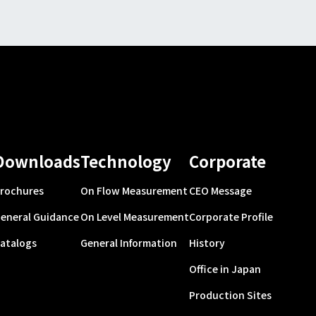
Downloads
Technology
Corporate
rochures
On Flow Measurement
CEO Message
eneral Guidance
On Level Measurement
Corporate Profile
atalogs
General Information
History
Office in Japan
Production Sites