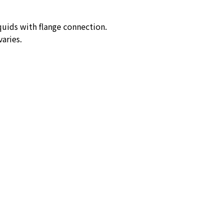
quids with flange connection.
aries.