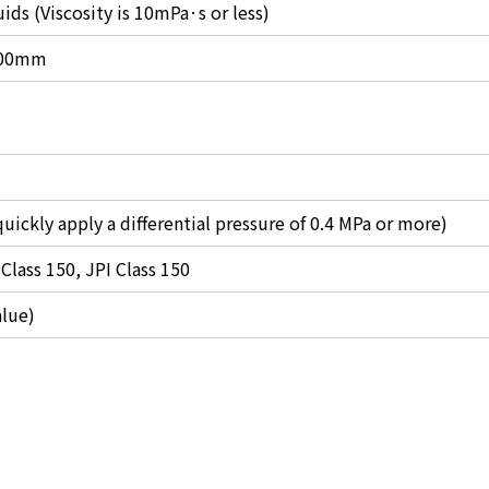
ids (Viscosity is 10mPa·s or less)
 100mm
uickly apply a differential pressure of 0.4 MPa or more)
Class 150, JPI Class 150
alue)