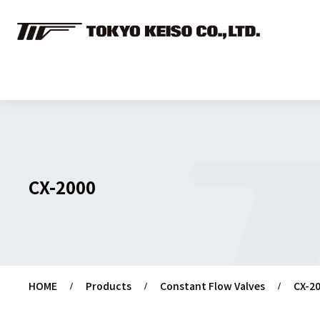
CX-2000
HOME
Products
Constant Flow Valves
CX-2