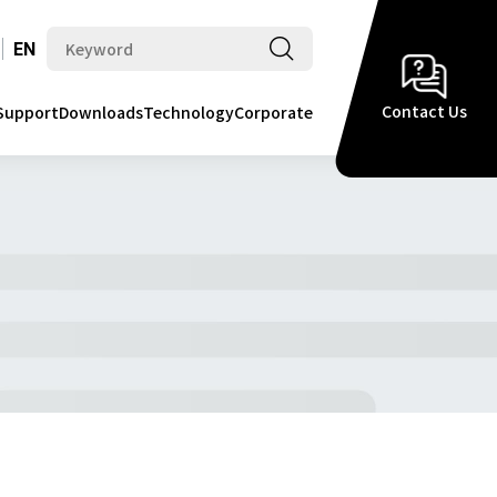
EN
Contact Us
Support
Downloads
Technology
Corporate