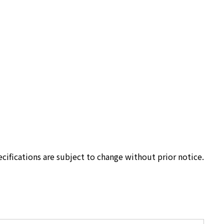
cifications are subject to change without prior notice.