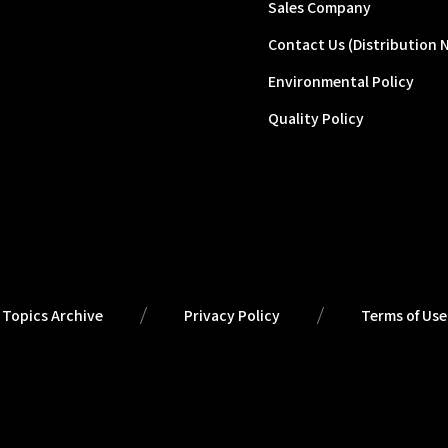
Sales Company
Contact Us (Distribution 
Environmental Policy
Quality Policy
Topics Archive
Privacy Policy
Terms of Use