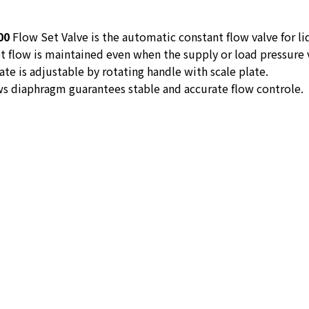
00
Flow Set Valve is the automatic constant flow valve for li
t flow is maintained even when the supply or load pressure v
ate is adjustable by rotating handle with scale plate.
s diaphragm guarantees stable and accurate flow controle.