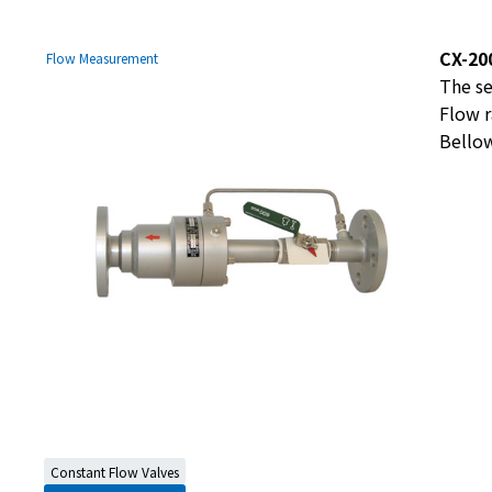
CX-20
Flow Measurement
The se
Flow r
Bellow
Constant Flow Valves