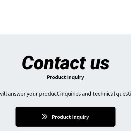
Contact us
Product Inquiry
ill answer your product inquiries and technical quest
Product Inquiry