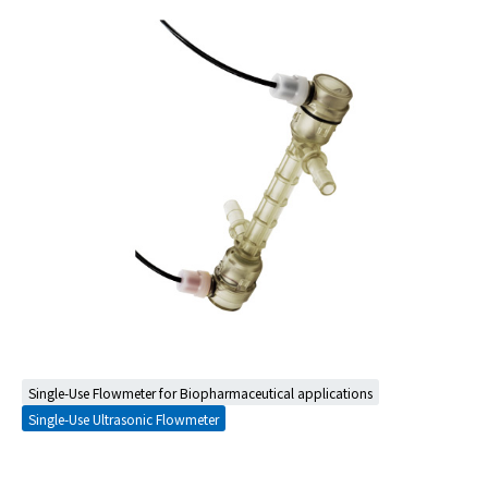
Single-Use Flowmeter for Biopharmaceutical applications
Single-Use Ultrasonic Flowmeter