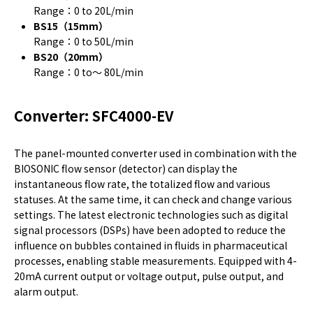
Range：0 to 20L/min
BS15（15mm）
Range：0 to 50L/min
BS20（20mm）
Range：0 to～ 80L/min
Converter: SFC4000-EV
The panel-mounted converter used in combination with the
BIOSONIC flow sensor (detector) can display the
instantaneous flow rate, the totalized flow and various
statuses. At the same time, it can check and change various
settings. The latest electronic technologies such as digital
signal processors (DSPs) have been adopted to reduce the
influence on bubbles contained in fluids in pharmaceutical
processes, enabling stable measurements. Equipped with 4-
20mA current output or voltage output, pulse output, and
alarm output.