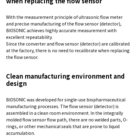
when replacing the flow sensor
With the measurement principle of ultrasonic flow meter
and precise manufacturing of the flow sensor (detector),
BIOSONIC achieves highly accurate measurement with
excellent repeatability.
Since the converter and flow sensor (detector) are calibrated
at the factory, there is no need to recalibrate when replacing
the flow sensor.
Clean manufacturing environment and
design
BIOSONIC was developed for single-use biopharmaceutical
manufacturing processes. The flow sensor (detector) is
assembled in a clean room environment. In the integrally
molded flow sensor flow path, there are no welded parts, O-
rings, or other mechanical seals that are prone to liquid
accumulation.