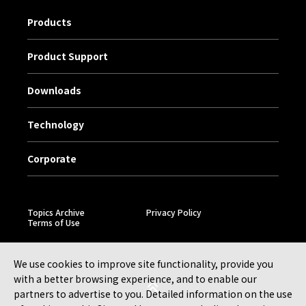
Products
Product Support
Downloads
Technology
Corporate
Topics Archive
Privacy Policy
Terms of Use
We use cookies to improve site functionality, provide you
with a better browsing experience, and to enable our
partners to advertise to you. Detailed information on the use