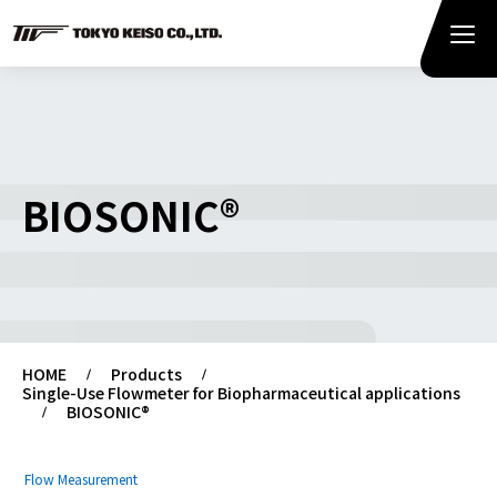
BIOSONIC®
HOME
Products
Single-Use Flowmeter for Biopharmaceutical applications
BIOSONIC®
Flow Measurement