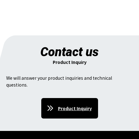
Contact us
Product Inquiry
We will answer your product inquiries and technical
questions.
Product Inquiry