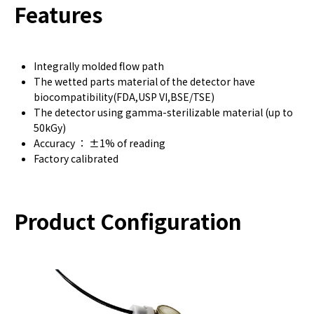
Features
Integrally molded flow path
The wetted parts material of the detector have
biocompatibility(FDA,USP VI,BSE/TSE)
The detector using gamma-sterilizable material (up to
50kGy)
Accuracy ： ±1% of reading
Factory calibrated
Product Configuration