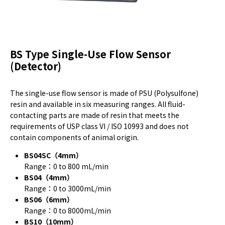
BS Type Single-Use Flow Sensor
(Detector)
The single-use flow sensor is made of PSU (Polysulfone)
resin and available in six measuring ranges. All fluid-
contacting parts are made of resin that meets the
requirements of USP class VI / ISO 10993 and does not
contain components of animal origin.
BS04SC（4mm）
Range：0 to 800 mL/min
BS04（4mm）
Range：0 to 3000mL/min
BS06（6mm）
Range：0 to 8000mL/min
BS10（10mm）