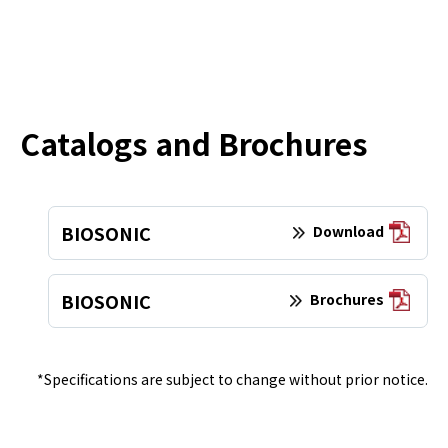
Catalogs and Brochures
BIOSONIC
Download
BIOSONIC
Brochures
*Specifications are subject to change without prior notice.