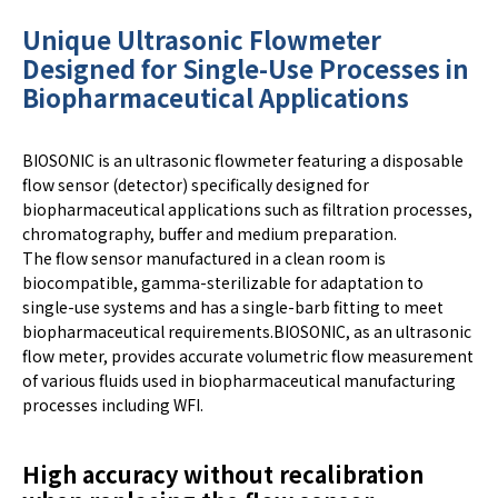
Unique Ultrasonic Flowmeter
Designed for Single-Use Processes in
Biopharmaceutical Applications
BIOSONIC is an ultrasonic flowmeter featuring a disposable
flow sensor (detector) specifically designed for
biopharmaceutical applications such as filtration processes,
chromatography, buffer and medium preparation.
The flow sensor manufactured in a clean room is
biocompatible, gamma-sterilizable for adaptation to
single-use systems and has a single-barb fitting to meet
biopharmaceutical requirements.BIOSONIC, as an ultrasonic
flow meter, provides accurate volumetric flow measurement
of various fluids used in biopharmaceutical manufacturing
processes including WFI.
High accuracy without recalibration