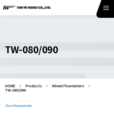
TW-080/090
HOME
Products
Wheel Flowmeters
TW-080/090
Flow Measurement