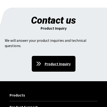
Contact us
Product Inquiry
We will answer your product inquiries and technical
questions.
Product Inquiry
Products