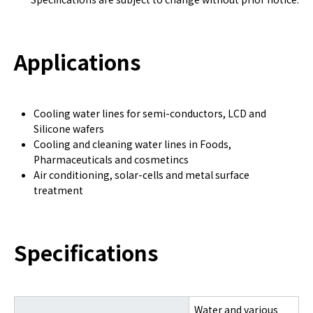
Applications
Cooling water lines for semi-conductors, LCD and
Silicone wafers
Cooling and cleaning water lines in Foods,
Pharmaceuticals and cosmetincs
Air conditioning, solar-cells and metal surface
treatment
Specifications
Water and various