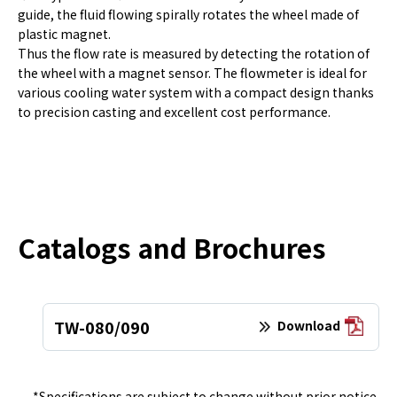
guide, the fluid flowing spirally rotates the wheel made of
plastic magnet.
Thus the flow rate is measured by detecting the rotation of
the wheel with a magnet sensor. The flowmeter is ideal for
various cooling water system with a compact design thanks
to precision casting and excellent cost performance.
Catalogs and Brochures
TW-080/090
Download
*Specifications are subject to change without prior notice.