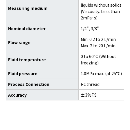
liquids without solids
Measuring medium
(Viscosity: Less than
2mPa
·
s)
Nominal diameter
1/4", 3/8"
Min. 0.2 to 2 L/min
Flow range
Max. 2 to 20 L/min
0 to 60°C (Without
Fluid temperature
freezing)
Fluid pressure
1.0MPa max. (at 25°C)
Process Connection
Rc thread
Accuracy
±3%F.S.