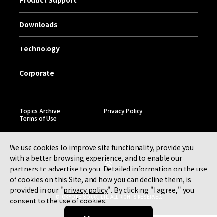
Product Support
Downloads
Technology
Corporate
Topics Archive
Privacy Policy
Terms of Use
We use cookies to improve site functionality, provide you
with a better browsing experience, and to enable our
partners to advertise to you. Detailed information on the use
of cookies on this Site, and how you can decline them, is
provided in our "
privacy policy
". By clicking "I agree," you
©TOKYO KEISO CO., LTD. ALL RIGHTS RESERVED.
consent to the use of cookies.