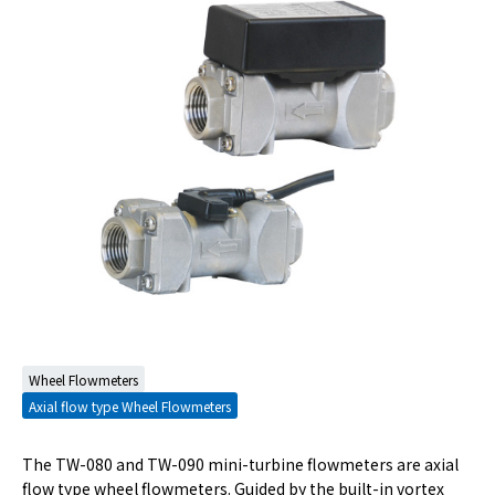
Wheel Flowmeters
Axial flow type Wheel Flowmeters
The TW-080 and TW-090 mini-turbine flowmeters are axial
flow type wheel flowmeters. Guided by the built-in vortex