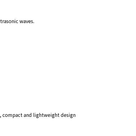
ltrasonic waves.
e, compact and lightweight design