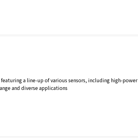
 featuring a line-up of various sensors, including high-powe
nge and diverse applications