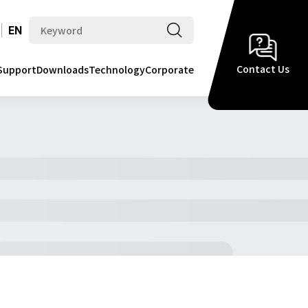
EN
Contact Us
Support
Downloads
Technology
Corporate