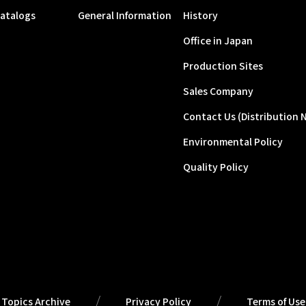
atalogs
General Information
History
Office in Japan
Production Sites
Sales Company
Contact Us (Distribution 
Environmental Policy
Quality Policy
Topics Archive
Privacy Policy
Terms of Use