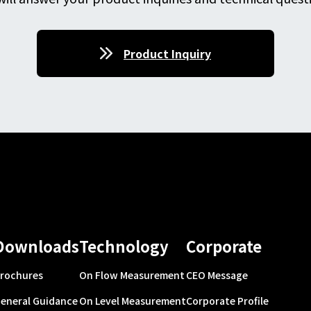
Product Inquiry
Downloads
Technology
Corporate
rochures
On Flow Measurement
CEO Message
eneral Guidance
On Level Measurement
Corporate Profile