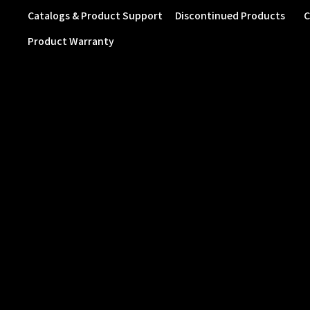
Catalogs & Product Support
Discontinued Products
C
Product Warranty