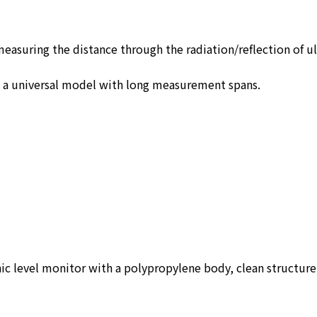
measuring the distance through the radiation/reflection of u
d a universal model with long measurement spans.
nic level monitor with a polypropylene body, clean structur