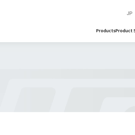
JP
Products
Product 