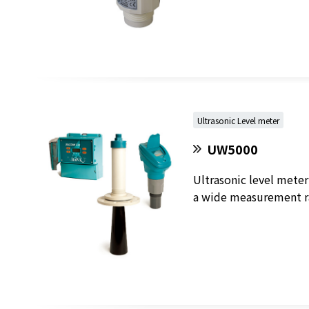
Ultrasonic Level meter
UW5000
Ultrasonic level meter
a wide measurement ra