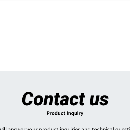
Contact us
Product Inquiry
ill answer your product inquiries and technical quest