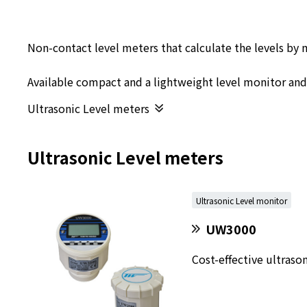
Non-contact level meters that calculate the levels by 
Available compact and a lightweight level monitor an
Ultrasonic Level meters
Ultrasonic Level meters
Ultrasonic Level monitor
UW3000
Cost-effective ultraso