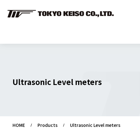
Ultrasonic Level meters
HOME
Products
Ultrasonic Level meters