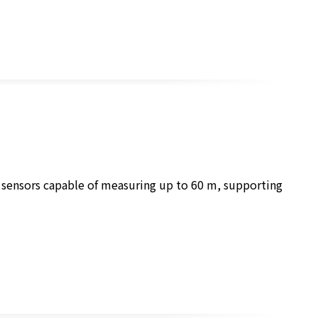
r sensors capable of measuring up to 60 m, supporting