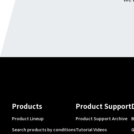
Products
Product Support
Product Lineup
Product Support Archive
B
Search products by conditions
Tutorial Videos
G