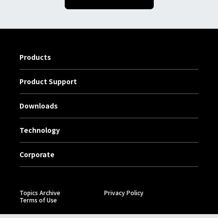
Products
Product Support
Downloads
Technology
Corporate
Topics Archive
Privacy Policy
Terms of Use