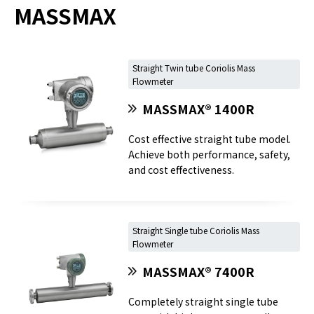
MASSMAX
Straight Twin tube Coriolis Mass
Flowmeter
MASSMAX® 1400R
Cost effective straight tube model.
Achieve both performance, safety,
and cost effectiveness.
Straight Single tube Coriolis Mass
Flowmeter
MASSMAX® 7400R
Completely straight single tube