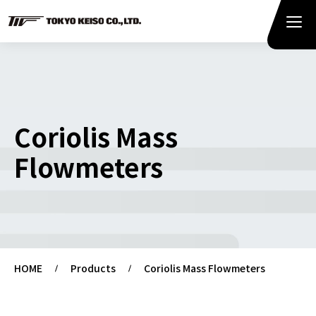
Coriolis Mass
Flowmeters
HOME
Products
Coriolis Mass Flowmeters