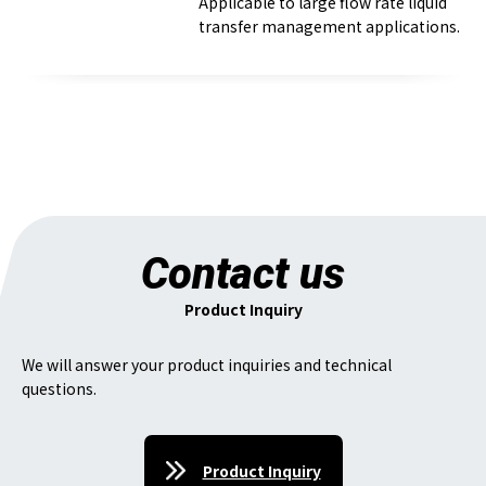
Applicable to large flow rate liquid
transfer management applications.
Contact us
Product Inquiry
We will answer your product inquiries and technical
questions.
Product Inquiry