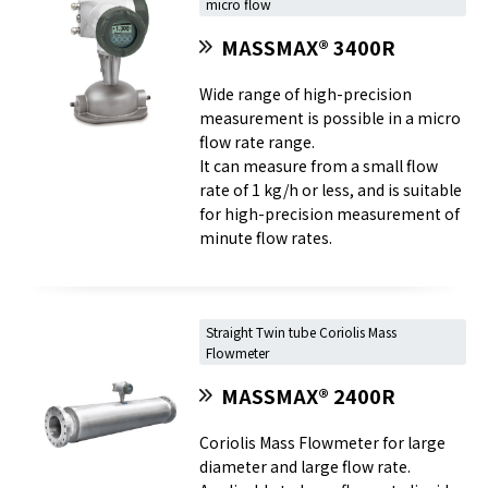
micro flow
MASSMAX® 3400R
Wide range of high-precision
measurement is possible in a micro
flow rate range.
It can measure from a small flow
rate of 1 kg/h or less, and is suitable
for high-precision measurement of
minute flow rates.
Straight Twin tube Coriolis Mass
Flowmeter
MASSMAX® 2400R
Coriolis Mass Flowmeter for large
diameter and large flow rate.