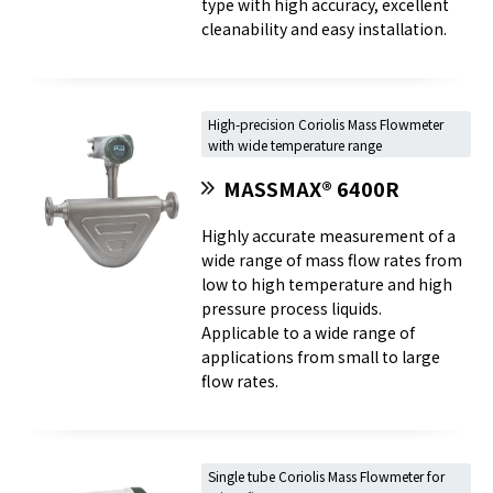
type with high accuracy, excellent
cleanability and easy installation.
High-precision Coriolis Mass Flowmeter
with wide temperature range
MASSMAX® 6400R
Highly accurate measurement of a
wide range of mass flow rates from
low to high temperature and high
pressure process liquids.
Applicable to a wide range of
applications from small to large
flow rates.
Single tube Coriolis Mass Flowmeter for