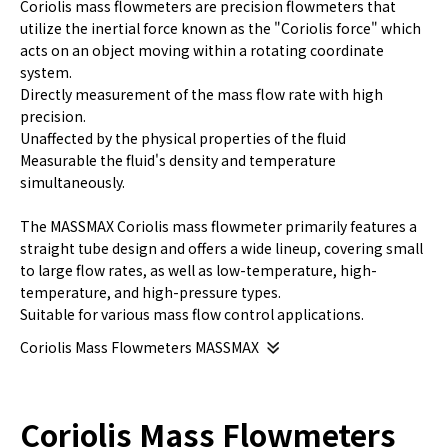
Coriolis mass flowmeters are precision flowmeters that
utilize the inertial force known as the "Coriolis force" which
acts on an object moving within a rotating coordinate
system.
Directly measurement of the mass flow rate with high
precision.
Unaffected by the physical properties of the fluid
Measurable the fluid's density and temperature
simultaneously.
The MASSMAX Coriolis mass flowmeter primarily features a
straight tube design and offers a wide lineup, covering small
to large flow rates, as well as low-temperature, high-
temperature, and high-pressure types.
Suitable for various mass flow control applications.
Coriolis Mass Flowmeters MASSMAX
Coriolis Mass Flowmeters