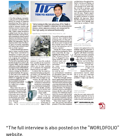
*The full interview is also posted on the "WORLDFOLIO"
website.