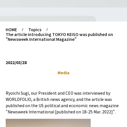
HOME
Topics
The article introducing TOKYO KEISO was published on
"Newsweek International Magazine"
2022/03/28
Media
Ryoichi Sugi, our President and CEO was interviewed by
WORLDFOLIO, a British news agency, and the article was
published on the US political and economic news magazine
"Newsweek International [published on 18-25 Mar. 2022]".