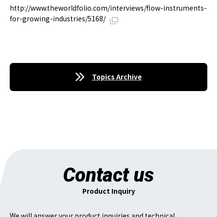
http://www.theworldfolio.com/interviews/flow-instruments-
for-growing-industries/5168/
Topics Archive
Contact us
Product Inquiry
We will answer your product inquiries and technical