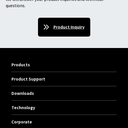
questions.
Product Inquiry
Products
Product Support
Downloads
Technology
Corporate