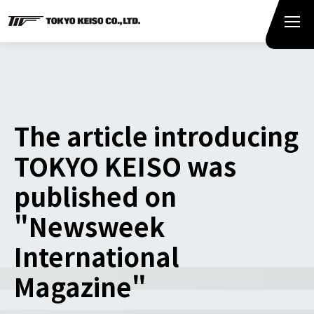
The article introducing
TOKYO KEISO was
published on
"Newsweek
International
Magazine"